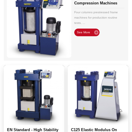
Compression Machines
Four columns prestressed frame
machines for production routine
tests, ...
EN Standard - High Stability
C125 Elastic Modulus On