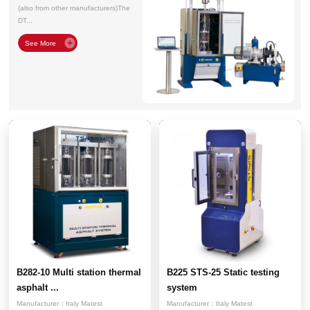
(also from other manufacturers)The
DT...
B282-10 Multi station thermal
B225 STS-25 Static testing
asphalt ...
system
Manufacturer：
Italy Matest
Manufacturer：
Italy Matest