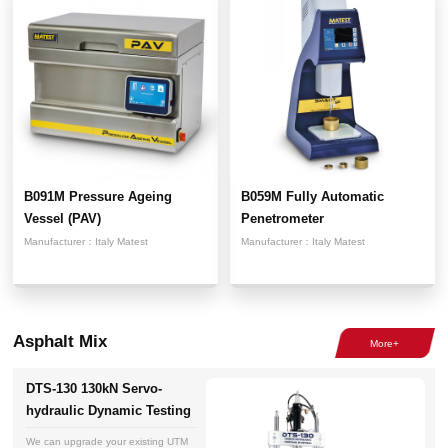
B091M Pressure Ageing
B059M Fully Automatic
Vessel (PAV)
Penetrometer
Manufacturer：
Italy Matest
Manufacturer：
Italy Matest
Asphalt Mix
DTS-130 130kN Servo-
hydraulic Dynamic Testing
System
We can upgrade your existing UTM