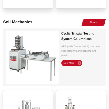
Soil Mechanics
Cyclic Triaxial Testing
System-Columnless
Electromechanical
APS (Wille Geotechnik®) has been
successfully manufacturing and
provid...