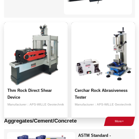
Thm Rock Direct Shear
Cerchar Rock Abrasiveness
Device
Tester
Manufacturer：
APS-WILLE Geotechnik
Manufacturer：
APS-WILLE Geotechnik
Aggregates/Cement/Concrete
ASTM Standard -