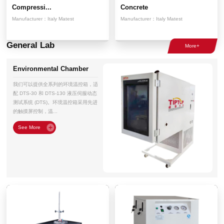
Compressi...
Concrete
Manufacturer：
Italy Matest
Manufacturer：
Italy Matest
General Lab
Environmental Chamber
我们可以提供全系列的环境温控箱，适
配 DTS-30 和 DTS-130 液压伺服动态
测试系统 (DTS)。环境温控箱采用先进
的触摸屏控制，温...