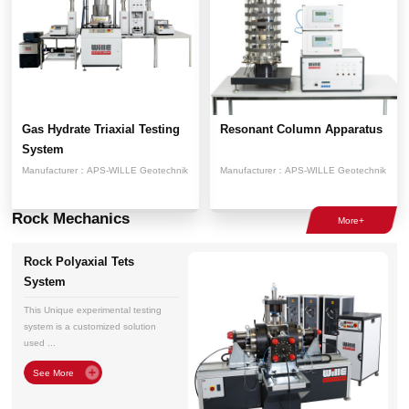
Gas Hydrate Triaxial Testing
Resonant Column Apparatus
System
Manufacturer：
APS-WILLE Geotechnik
Manufacturer：
APS-WILLE Geotechnik
Rock Mechanics
Rock Polyaxial Tets
System
This Unique experimental testing
system is a customized solution
used ...