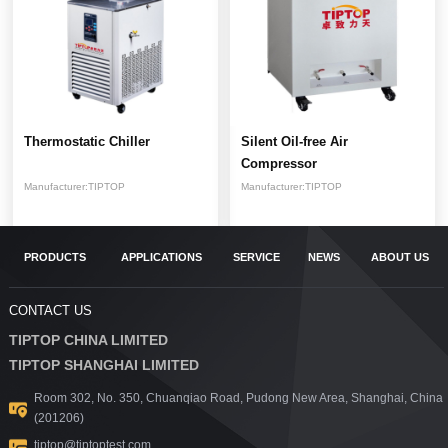
Thermostatic Chiller
Silent Oil-free Air
Compressor
Manufacturer:
TIPTOP
Manufacturer:
TIPTOP
PRODUCTS
APPLICATIONS
SERVICE
NEWS
ABOUT US
CONTACT US
TIPTOP CHINA LIMITED
TIPTOP SHANGHAI LIMITED
Room 302, No. 350, Chuanqiao Road, Pudong New Area, Shanghai, China
(201206)
tiptop@tiptoptest.com