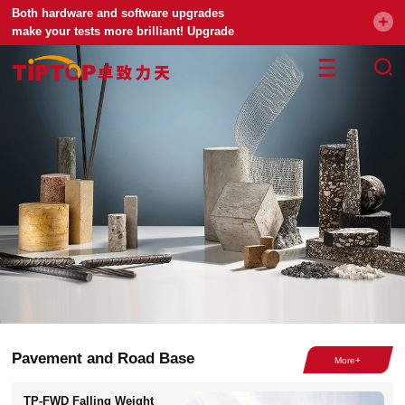
Both hardware and software upgrades
make your tests more brilliant! Upgrade
your universal testing machine
Pavement and Road Base
TP-FWD Falling Weight