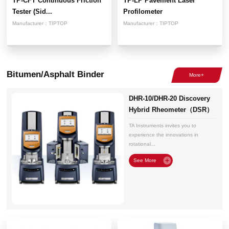
TP-CFT Continuous Friction
TP-LP Pavement Laser
Tester (Sid...
Profilometer
Manufacturer：
TIPTOP
Manufacturer：
TIPTOP
Bitumen/Asphalt Binder
DHR-10/DHR-20 Discovery
Hybrid Rheometer（DSR）
TA Instruments invites you to
experience the innovations in
rotational...