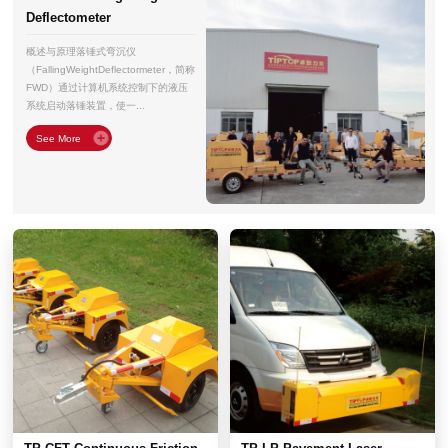
Deflectometer
概述与原理落锤式弯沉仪
（FallingWeightDeflectormeter，简称
FWD）通过计算机系统控制下的液压
系统启动落锤装置，使一...