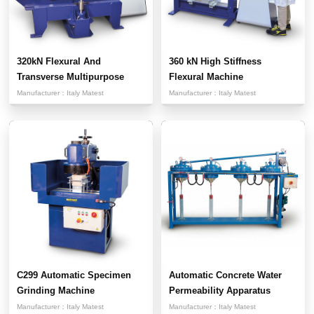
320kN Flexural And
360 kN High Stiffness
Transverse Multipurpose
Flexural Machine
Testi...
Manufacturer：
Italy Matest
Manufacturer：
Italy Matest
C299 Automatic Specimen
Automatic Concrete Water
Grinding Machine
Permeability Apparatus
Manufacturer：
Italy Matest
Manufacturer：
Italy Matest