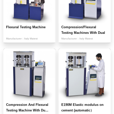
Flexural Testing Machine
Compression/Flexural
Testing Machines With Dual
...
Manufacturer：
Italy Matest
Manufacturer：
Italy Matest
Compression And Flexural
E190M Elastic modulus on
Testing Machine With Du...
cement (automatic）