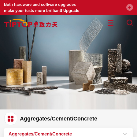
Both hardware and software upgrades
make your tests more brilliant! Upgrade
your universal testing machine
Aggregates/Cement/Concrete
Aggregates/Cement/Concrete