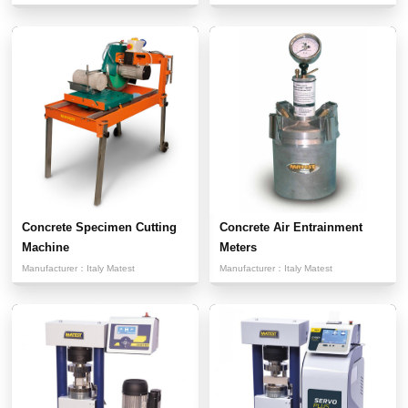
Concrete Specimen Cutting
Concrete Air Entrainment
Machine
Meters
Manufacturer：
Italy Matest
Manufacturer：
Italy Matest