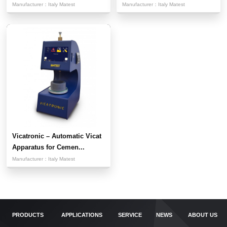
Manufacturer：
Italy Matest
Manufacturer：
Italy Matest
Vicatronic – Automatic Vicat
Apparatus for Cemen...
Manufacturer：
Italy Matest
PRODUCTS
APPLICATIONS
SERVICE
NEWS
ABOUT US