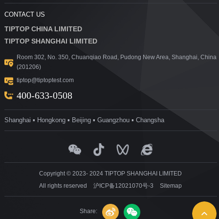
CONTACT US
TIPTOP CHINA LIMITED
TIPTOP SHANGHAI LIMITED
Room 302, No. 350, Chuanqiao Road, Pudong New Area, Shanghai, China
(201206)
tiptop@tiptoptest.com
400-633-0508
Shanghai ▪ Hongkong ▪ Beijing ▪ Guangzhou ▪ Changsha
Copyright © 2023- 2024 TIPTOP SHANGHAI LIMITED
All rights reserved
沪ICP备12021070号-3
Sitemap
Share: