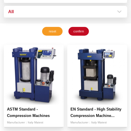
All
ASTM Standard -
EN Standard - High Stability
Compression Machines
Compression Machine...
Manufacturer：
Italy Matest
Manufacturer：
Italy Matest