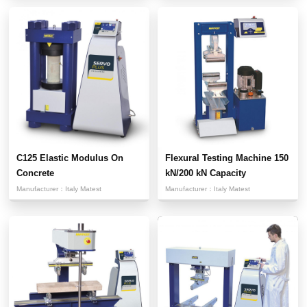
C125 Elastic Modulus On
Flexural Testing Machine 150
Concrete
kN/200 kN Capacity
Manufacturer：
Italy Matest
Manufacturer：
Italy Matest