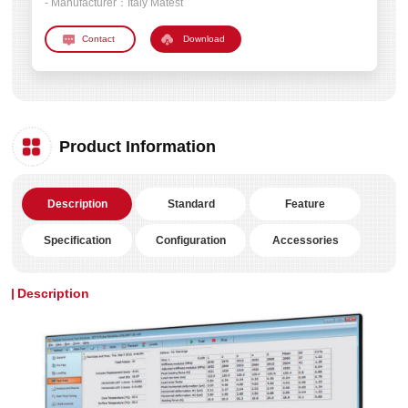
- Manufacturer：
Italy Matest
Download
Product Information
Description
Standard
Feature
Specification
Configuration
Accessories
Description