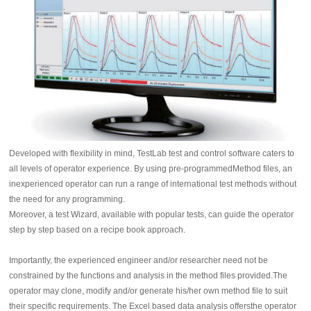
Developed with flexibility in mind, TestLab test and control software caters to
all levels of operator experience. By using pre-programmedMethod files, an
inexperienced operator can run a range of international test methods without
the need for any programming.
Moreover, a test Wizard, available with popular tests, can guide the operator
step by step based on a recipe book approach.
Importantly, the experienced engineer and/or researcher need not be
constrained by the functions and analysis in the method files provided.The
operator may clone, modify and/or generate his/her own method file to suit
their specific requirements. The Excel based data analysis offersthe operator