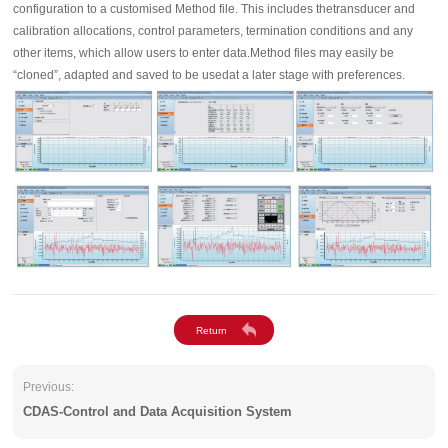
configuration to a customised Method file. This includes thetransducer and
calibration allocations, control parameters, termination conditions and any
other items, which allow users to enter data.Method files may easily be
“cloned”, adapted and saved to be usedat a later stage with preferences.
Previous:
CDAS-Control and Data Acquisition System