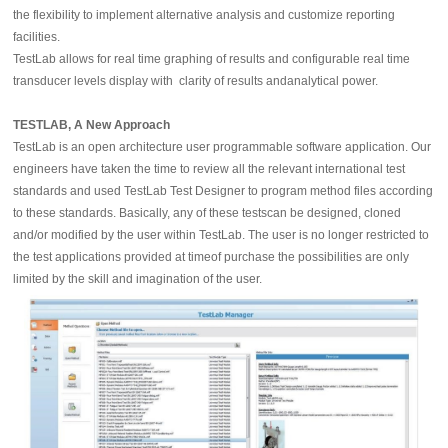
the flexibility to implement alternative analysis and customize reporting
facilities.
TestLab allows for real time graphing of results and configurable real time
transducer levels display with clarity of results andanalytical power.
TESTLAB, A New Approach
TestLab is an open architecture user programmable software application. Our
engineers have taken the time to review all the relevant international test
standards and used TestLab Test Designer to program method files according
to these standards. Basically, any of these testscan be designed, cloned
and/or modified by the user within TestLab. The user is no longer restricted to
the test applications provided at timeof purchase the possibilities are only
limited by the skill and imagination of the user.