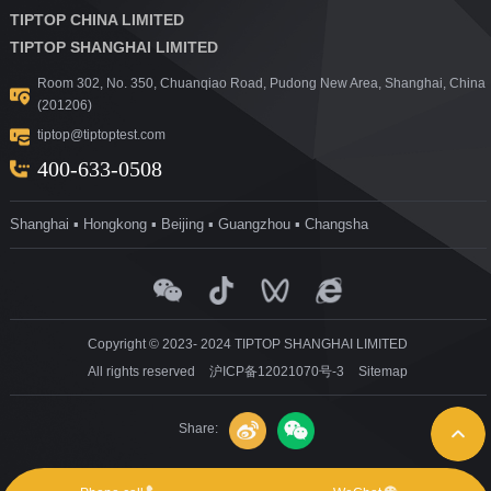
TIPTOP CHINA LIMITED
TIPTOP SHANGHAI LIMITED
Room 302, No. 350, Chuanqiao Road, Pudong New Area, Shanghai, China
(201206)
tiptop@tiptoptest.com
400-633-0508
Shanghai ▪ Hongkong ▪ Beijing ▪ Guangzhou ▪ Changsha
Copyright © 2023- 2024 TIPTOP SHANGHAI LIMITED
All rights reserved
沪ICP备12021070号-3
Sitemap
Share: