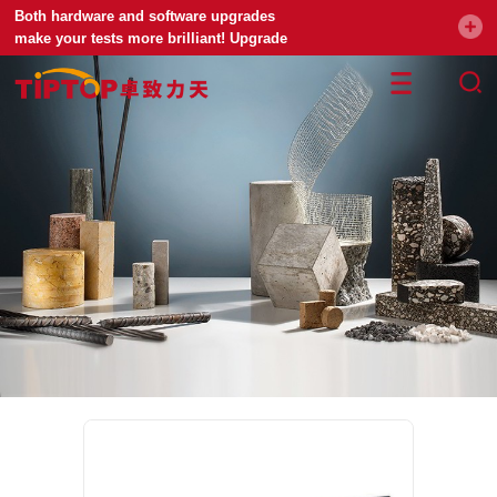
Both hardware and software upgrades
make your tests more brilliant! Upgrade
your universal testing machine