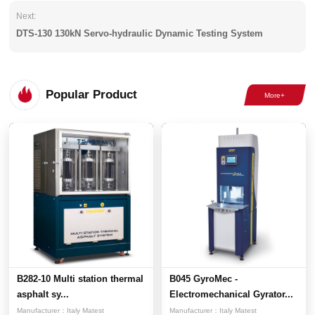
Next:
DTS-130 130kN Servo-hydraulic Dynamic Testing System
Popular Product
B282-10 Multi station thermal
B045 GyroMec -
asphalt sy...
Electromechanical Gyrator...
Manufacturer：
Italy Matest
Manufacturer：
Italy Matest