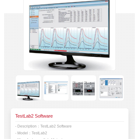
TestLab2 Software
- Description：
TestLab2 Software
- Model：
TestLab2