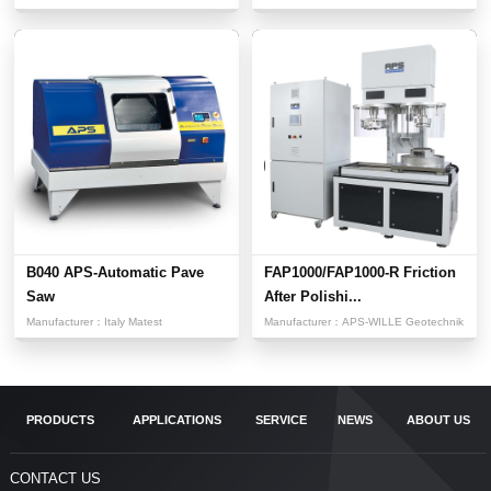
B040 APS-Automatic Pave
FAP1000/FAP1000-R Friction
Saw
After Polishi...
Manufacturer：
Italy Matest
Manufacturer：
APS-WILLE Geotechnik
PRODUCTS
APPLICATIONS
SERVICE
NEWS
ABOUT US
CONTACT US