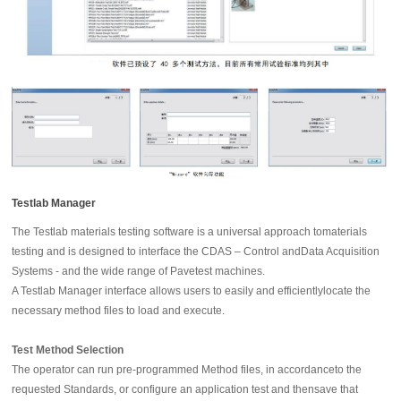
Testlab Manager
The Testlab materials testing software is a universal approach tomaterials
testing and is designed to interface the CDAS – Control andData Acquisition
Systems - and the wide range of Pavetest machines.
A Testlab Manager interface allows users to easily and efficientlylocate the
necessary method files to load and execute.
Test Method Selection
The operator can run pre-programmed Method files, in accordanceto the
requested Standards, or configure an application test and thensave that