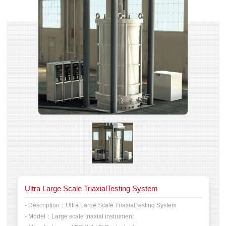
Ultra Large Scale TriaxialTesting System
- Description：
Ultra Large Scale TriaxialTesting System
- Model：
Large scale triaxial instrument