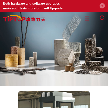
Both hardware and software upgrades
make your tests more brilliant! Upgrade
your universal testing machine