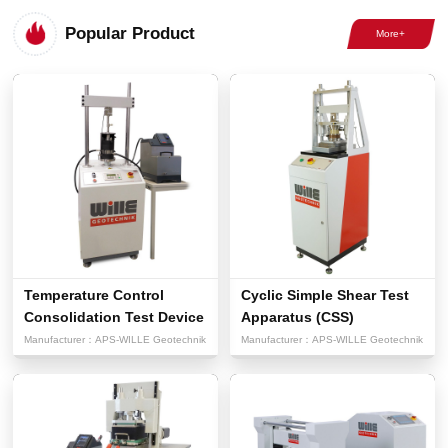
Popular Product
Temperature Control
Cyclic Simple Shear Test
Consolidation Test Device
Apparatus (CSS)
Manufacturer：
APS-WILLE Geotechnik
Manufacturer：
APS-WILLE Geotechnik