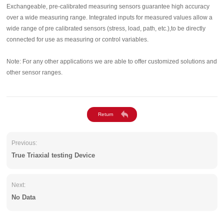
Exchangeable, pre-calibrated measuring sensors guarantee high accuracy
over a wide measuring range. Integrated inputs for measured values allow a
wide range of pre calibrated sensors (stress, load, path, etc.),to be directly
connected for use as measuring or control variables.
Note: For any other applications we are able to offer customized solutions and
other sensor ranges.
Previous:
True Triaxial testing Device
Next:
No Data