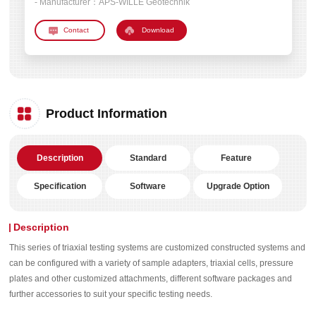
- Manufacturer：
APS-WILLE Geotechnik
Download
Product Information
Description
Standard
Feature
Specification
Software
Upgrade Option
Description
This series of triaxial testing systems are customized constructed systems and
can be configured with a variety of sample adapters, triaxial cells, pressure
plates and other customized attachments, different software packages and
further accessories to suit your specific testing needs.