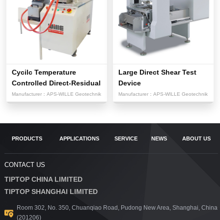
Cycilc Temperature
Large Direct Shear Test
Controlled Direct-Residual
Device
Sh...
Manufacturer：
APS-WILLE Geotechnik
Manufacturer：
APS-WILLE Geotechnik
PRODUCTS
APPLICATIONS
SERVICE
NEWS
ABOUT US
CONTACT US
TIPTOP CHINA LIMITED
TIPTOP SHANGHAI LIMITED
Room 302, No. 350, Chuanqiao Road, Pudong New Area, Shanghai, China
(201206)