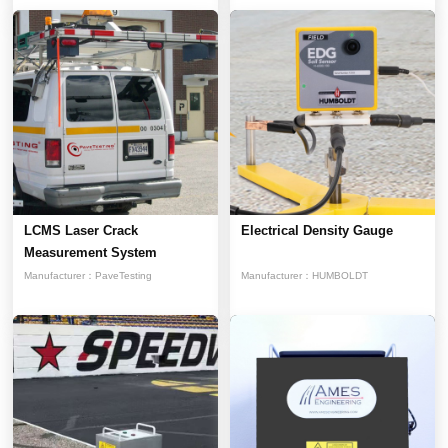
LCMS Laser Crack
Electrical Density Gauge
Measurement System
Manufacturer：
PaveTesting
Manufacturer：
HUMBOLDT