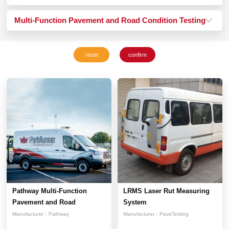
Multi-Function Pavement and Road Condition Testing
Vehicle System
Pathway Multi-Function
LRMS Laser Rut Measuring
Pavement and Road
System
Conditi...
Manufacturer：
Pathway
Manufacturer：
PaveTesting