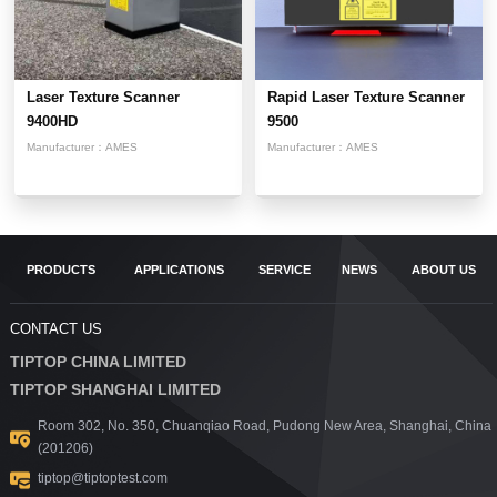
Laser Texture Scanner
Rapid Laser Texture Scanner
9400HD
9500
Manufacturer：
AMES
Manufacturer：
AMES
PRODUCTS
APPLICATIONS
SERVICE
NEWS
ABOUT US
CONTACT US
TIPTOP CHINA LIMITED
TIPTOP SHANGHAI LIMITED
Room 302, No. 350, Chuanqiao Road, Pudong New Area, Shanghai, China
(201206)
tiptop@tiptoptest.com