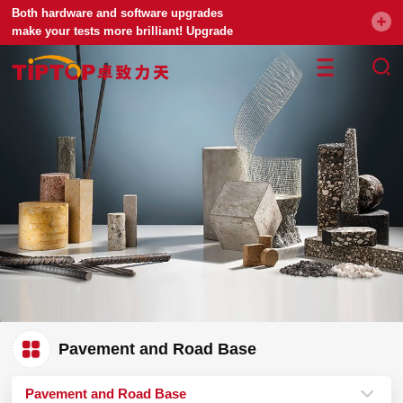
Both hardware and software upgrades
make your tests more brilliant! Upgrade
your universal testing machine
Pavement and Road Base
Pavement and Road Base