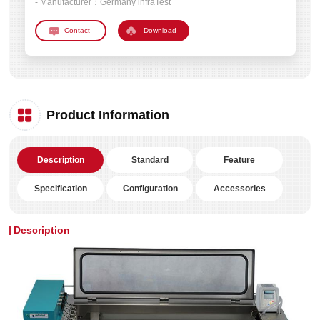
- Manufacturer：
Germany infraTest
Download
Product Information
Description
Standard
Feature
Specification
Configuration
Accessories
Description