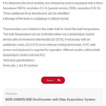
•
To determine the force ductility, one measuring point is equipped with a force
transducer 500 N, resolution 0.1 N (special version 100N, resolution 0.01 N).
Three additional force transducers can be retrofitted
•
Storage of the tests in a database in dBase format
Thermometers are installed in the water bath to check the bath temperature.
The bath temperature can be controlled either via a temperature control
device with an immersion thermostat (20-2370), if necessary with an
additional cooler (20-2375) or an external cooling thermostat. (A PC with
screen and keyboard is required for operation. Without moulds, without bath
temperature control unit and PC).
Technical specifications：
Feed rate: 1 bis 50 mm/min
Previous:
B055-10/B055-20M Ductilometer with Data Acquisition System