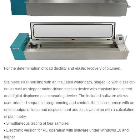
For the determination of load ductility and elastic recovery of bitumen.
Stainless steel housing with an insulated water bath, hinged lid with glass cut-
out as well as stepper motor-driven traction device with constant feed speed
and digital displacement measuring device. The included software allows
user-oriented sequence programming and controls the test sequence with an
online output of force and displacement and test evaluation with a calculation
of planimetry.
•
Simultaneous testing of four samples
•
Electronic version for PC operation with software under Windows 10 and
higher