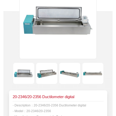
20-2346/20-2356 Ductilometer digital
- Description：
20-2346/20-2356 Ductilometer digital
- Model：
20-2346/20-2356