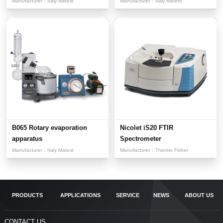
Acquisit...
Manufacturer：
Italy Matest
Manufacturer：
Italy Matest
B065 Rotary evaporation
Nicolet iS20 FTIR
apparatus
Spectrometer
Manufacturer：
Italy Matest
Manufacturer：
Thermo Fisher
PRODUCTS
APPLICATIONS
SERVICE
NEWS
ABOUT US
CONTACT US