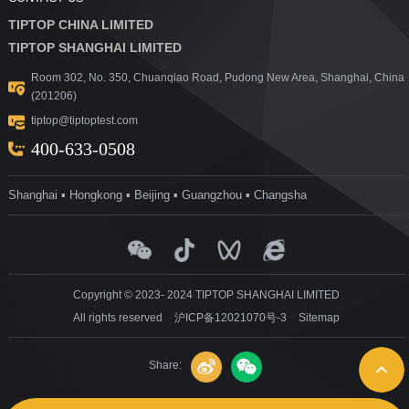
TIPTOP CHINA LIMITED
TIPTOP SHANGHAI LIMITED
Room 302, No. 350, Chuanqiao Road, Pudong New Area, Shanghai, China
(201206)
tiptop@tiptoptest.com
400-633-0508
Shanghai ▪ Hongkong ▪ Beijing ▪ Guangzhou ▪ Changsha
Copyright © 2023- 2024 TIPTOP SHANGHAI LIMITED
All rights reserved
沪ICP备12021070号-3
Sitemap
Share: