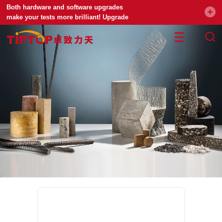
Both hardware and software upgrades
make your tests more brilliant! Upgrade
your universal testing machine