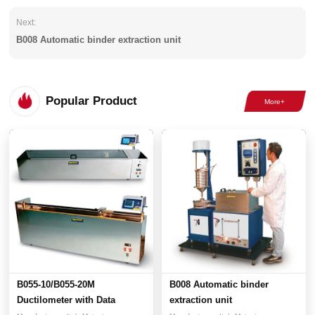
Next:
B008 Automatic binder extraction unit
Popular Product
B055-10/B055-20M
B008 Automatic binder
Ductilometer with Data
extraction unit