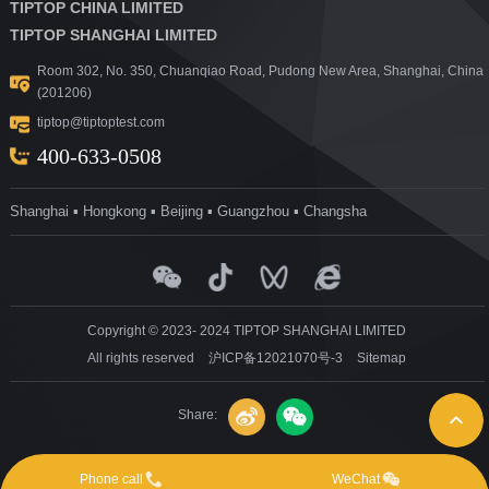
TIPTOP CHINA LIMITED
TIPTOP SHANGHAI LIMITED
Room 302, No. 350, Chuanqiao Road, Pudong New Area, Shanghai, China
(201206)
tiptop@tiptoptest.com
400-633-0508
Shanghai ▪ Hongkong ▪ Beijing ▪ Guangzhou ▪ Changsha
Copyright © 2023- 2024 TIPTOP SHANGHAI LIMITED
All rights reserved
沪ICP备12021070号-3
Sitemap
Share:
Phone call
WeChat