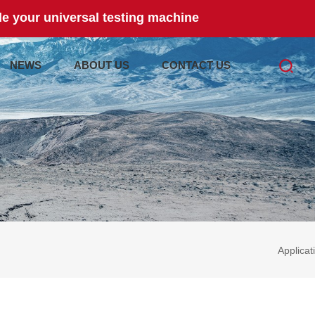
e your universal testing machine
NEWS
ABOUT US
CONTACT US
Applicat