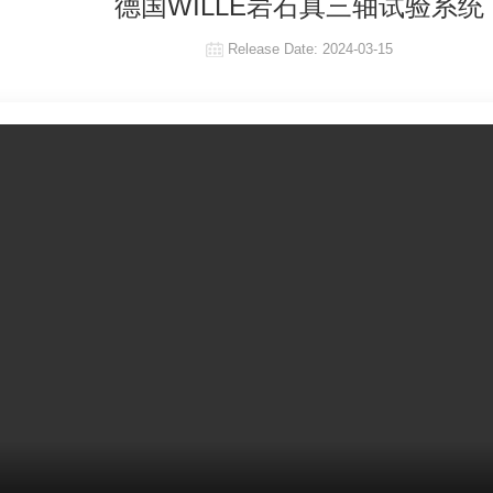
德国WILLE岩石真三轴试验系统
Release Date:
2024-03-15