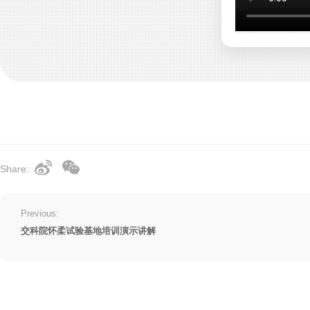
Share:
Previous:
交科院怀柔试验基地培训演示讲解