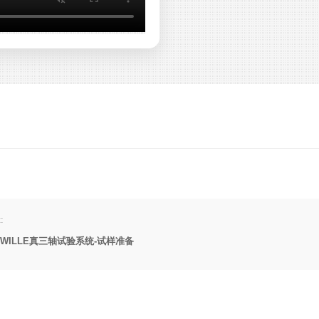
:
WILLE真三轴试验系统-试样准备