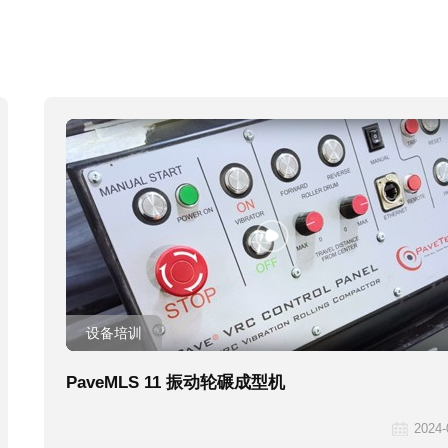
设备培训
PaveMLS 11 振动轮碾成型机
2024-