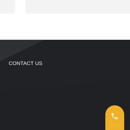
CONTACT US