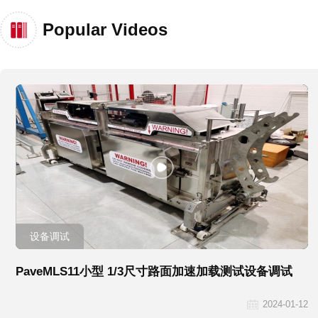
Popular Videos
设备调试
PaveMLS11小型 1/3尺寸路面加速加载测试设备调试
2024-01-12