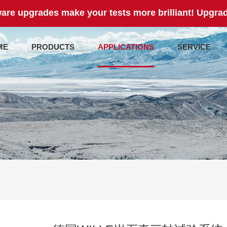
are upgrades make your tests more brilliant! Upgrad
ME
PRODUCTS
APPLICATIONS
SERVICE