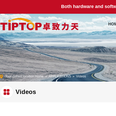
Both hardware and softw
HO
Your current location:
Home
APPLICATIONS
Videos
Videos