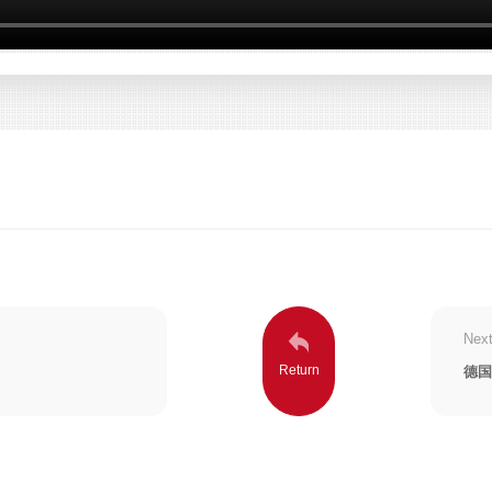
Next
德国