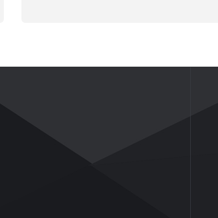
NEWS
ABOUT US
News
Company Profile
Industry Insights
Company Culture
Honor and Qualifications
Social Activities
History
Partners