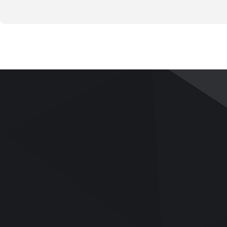
PRODUCTS
APPLICATIONS
SERVICE
Pavement and Road
Applications
Services
Base
Videos
Team Building
Bitumen/Asphalt Binder
UTM Upgrade
Asphalt Mix
Download
Soil Mechanics
Q&A
Rock Mechanics
Aggregates/Cement/Concrete