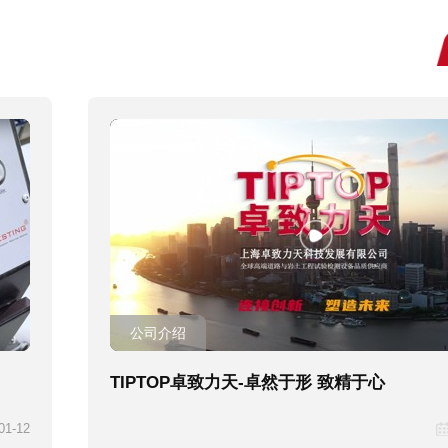
公司介绍
TIPTOP卓致力天-卓然于形 致精于心
01-12