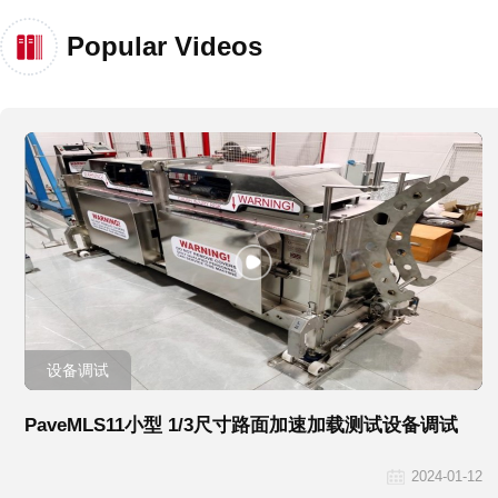
Popular Videos
设备调试
PaveMLS11小型 1/3尺寸路面加速加载测试设备调试
2024-01-12