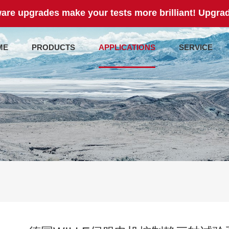
are upgrades make your tests more brilliant! Upgrad
ME
PRODUCTS
APPLICATIONS
SERVICE