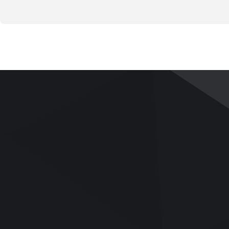
PRODUCTS
APPLICATIONS
SERVICE
Pavement and Road
Applications
Services
Base
Videos
Team Building
Bitumen/Asphalt Binder
UTM Upgrade
Asphalt Mix
Download
Soil Mechanics
Q&A
Rock Mechanics
Aggregates/Cement/Concrete