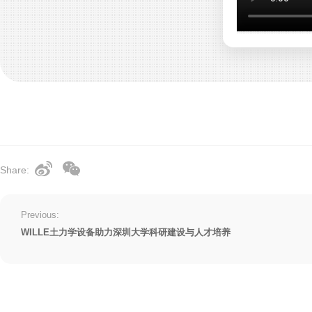
Share:
Previous:
WILLE土力学设备助力深圳大学科研建设与人才培养