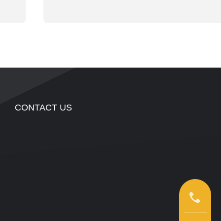
CONTACT US