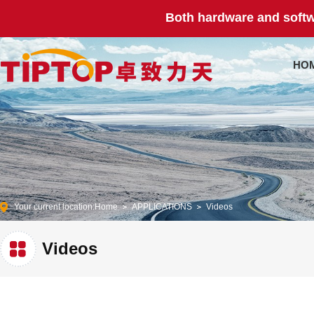
Both hardware and softw
HO
Your current location:
Home
APPLICATIONS
Videos
Videos