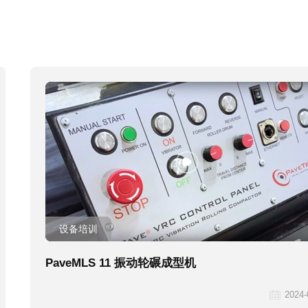
设备培训
PaveMLS 11 振动轮碾成型机
2024-