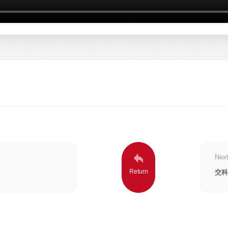
Next
交科