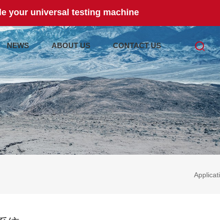
e your universal testing machine
NEWS
ABOUT US
CONTACT US
Applicat