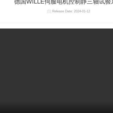
德国WILLE伺服电机控制静三轴试验
Release Date:
2024-01-12