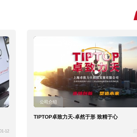
公司介绍
TIPTOP卓致力天-卓然于形 致精于心
01-12