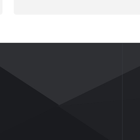
NEWS
ABOUT US
News
Company Profile
Industry Insights
Company Culture
Honor and Qualifications
Social Activities
History
Partners