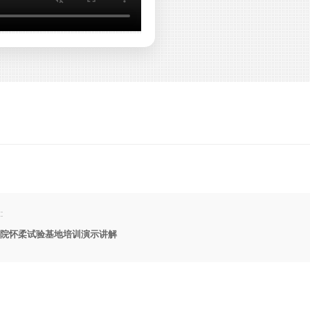
:
院怀柔试验基地培训演示讲解