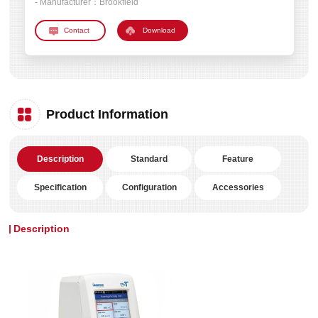
- Manufacturer：
Brookfield
Download
Product Information
Description
Standard
Feature
Specification
Configuration
Accessories
Description