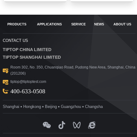
PRODUCTS
APPLICATIONS
SERVICE
NEWS
ABOUT US
CONTACT US
TIPTOP CHINA LIMITED
TIPTOP SHANGHAI LIMITED
Room 302, No. 350, Chuanqiao Road, Pudong New Area, Shanghai, China
(201206)
tiptop@tiptoptest.com
400-633-0508
Shanghai ▪ Hongkong ▪ Beijing ▪ Guangzhou ▪ Changsha