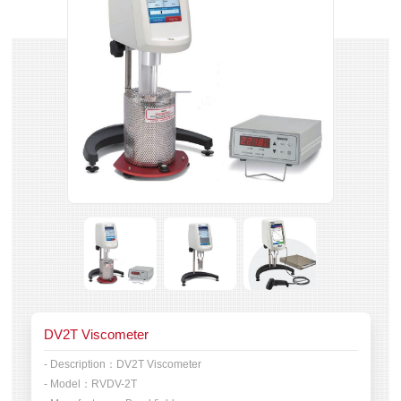
DV2T Viscometer
- Description：
DV2T Viscometer
- Model：
RVDV-2T