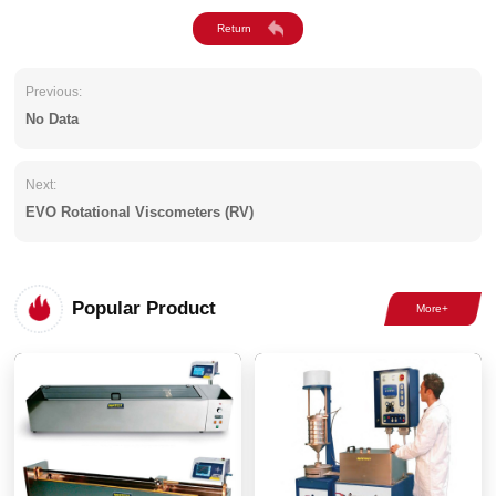
Previous:
No Data
Next:
EVO Rotational Viscometers (RV)
Popular Product