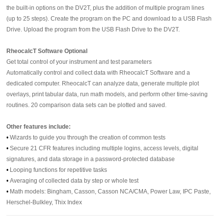
the built-in options on the DV2T, plus the addition of multiple program lines
(up to 25 steps). Create the program on the PC and download to a USB Flash
Drive. Upload the program from the USB Flash Drive to the DV2T.
RheocalcT Software Optional
Get total control of your instrument and test parameters
Automatically control and collect data with RheocalcT Software and a
dedicated computer. RheocalcT can analyze data, generate multiple plot
overlays, print tabular data, run math models, and perform other time-saving
routines. 20 comparison data sets can be plotted and saved.
Other features include:
•
Wizards to guide you through the creation of common tests
•
Secure 21 CFR features including multiple logins, access levels, digital
signatures, and data storage in a password-protected database
•
Looping functions for repetitive tasks
•
Averaging of collected data by step or whole test
•
Math models: Bingham, Casson, Casson NCA/CMA, Power Law, IPC Paste,
Herschel-Bulkley, Thix Index