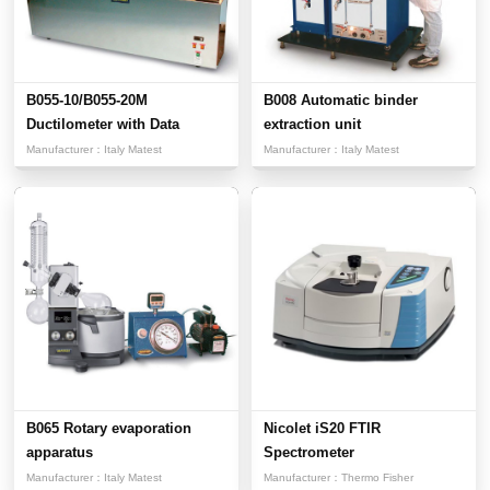
B055-10/B055-20M
B008 Automatic binder
Ductilometer with Data
extraction unit
Acquisit...
Manufacturer：
Italy Matest
Manufacturer：
Italy Matest
B065 Rotary evaporation
Nicolet iS20 FTIR
apparatus
Spectrometer
Manufacturer：
Italy Matest
Manufacturer：
Thermo Fisher