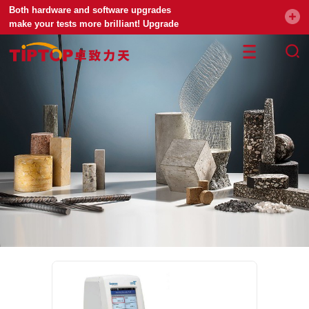
Both hardware and software upgrades
make your tests more brilliant! Upgrade
your universal testing machine