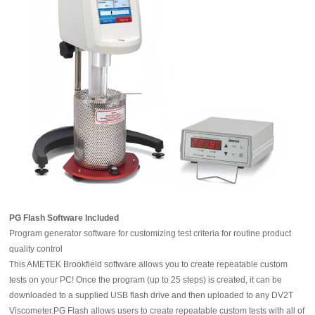
PG Flash Software Included
Program generator software for customizing test criteria for routine product
quality control
This AMETEK Brookfield software allows you to create repeatable custom
tests on your PC! Once the program (up to 25 steps) is created, it can be
downloaded to a supplied USB flash drive and then uploaded to any DV2T
Viscometer.PG Flash allows users to create repeatable custom tests with all of