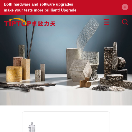
Both hardware and software upgrades
make your tests more brilliant! Upgrade
your universal testing machine