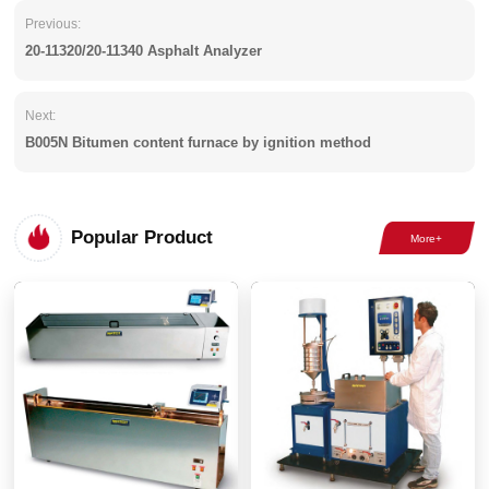
Previous:
20-11320/20-11340 Asphalt Analyzer
Next:
B005N Bitumen content furnace by ignition method
Popular Product