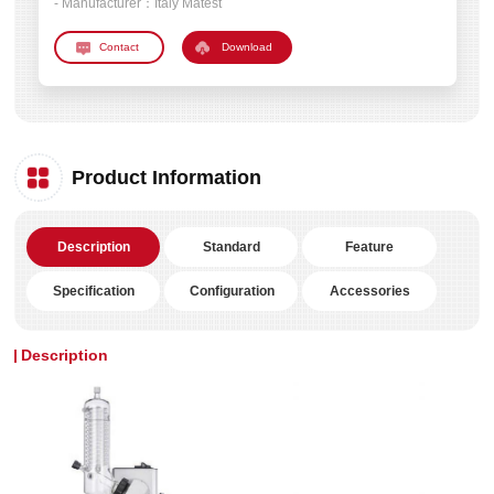
- Manufacturer：
Italy Matest
Download
Product Information
Description
Standard
Feature
Specification
Configuration
Accessories
Description