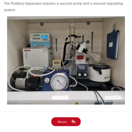
The Rotatory Apparatus requires a vacuum pump and a vacuum regulating
system.