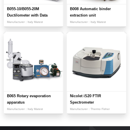
B055-10/B055-20M
B008 Automatic binder
Ductilometer with Data
extraction unit
Acquisit...
Manufacturer：
Italy Matest
Manufacturer：
Italy Matest
B065 Rotary evaporation
Nicolet iS20 FTIR
apparatus
Spectrometer
Manufacturer：
Italy Matest
Manufacturer：
Thermo Fisher