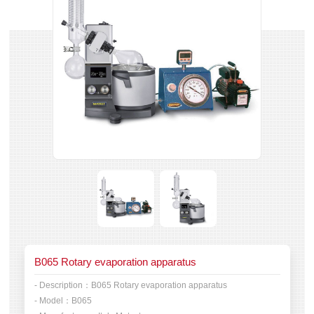
B065 Rotary evaporation apparatus
- Description：
B065 Rotary evaporation apparatus
- Model：
B065