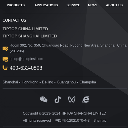
PRODUCTS
APPLICATIONS
SERVICE
NEWS
ABOUT US
CONTACT US
TIPTOP CHINA LIMITED
TIPTOP SHANGHAI LIMITED
Room 302, No. 350, Chuanqiao Road, Pudong New Area, Shanghai, China
(201206)
tiptop@tiptoptest.com
400-633-0508
Shanghai ▪ Hongkong ▪ Beijing ▪ Guangzhou ▪ Changsha
Copyright © 2023- 2024 TIPTOP SHANGHAI LIMITED
All rights reserved
沪ICP备12021070号-3
Sitemap