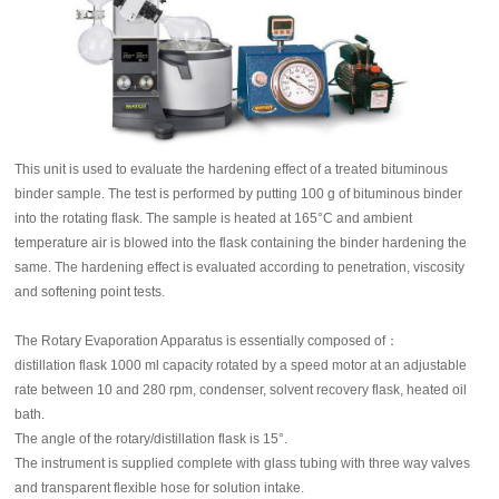
This unit is used to evaluate the hardening effect of a treated bituminous
binder sample. The test is performed by putting 100 g of bituminous binder
into the rotating flask. The sample is heated at 165°C and ambient
temperature air is blowed into the flask containing the binder hardening the
same. The hardening effect is evaluated according to penetration, viscosity
and softening point tests.
The Rotary Evaporation Apparatus is essentially composed of：
distillation flask 1000 ml capacity rotated by a speed motor at an adjustable
rate between 10 and 280 rpm, condenser, solvent recovery flask, heated oil
bath.
The angle of the rotary/distillation flask is 15°.
The instrument is supplied complete with glass tubing with three way valves
and transparent flexible hose for solution intake.