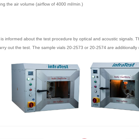
ing the air volume (airflow of 4000 ml/min.)
is informed about the test procedure by optical and acoustic signals. T
ry out the test. The sample vials 20-2573 or 20-2574 are additionally 