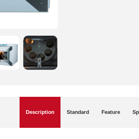
Description
Standard
Feature
Sp