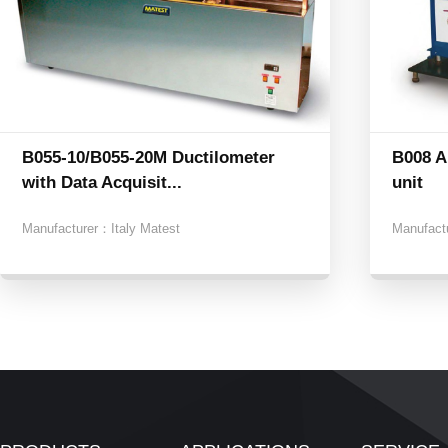
B055-10/B055-20M Ductilometer
B008 A
with Data Acquisit...
unit
Manufacturer：
Italy Matest
Manufact