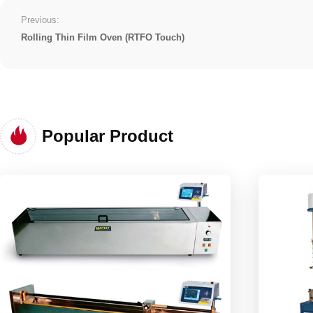
Previous:
Rolling Thin Film Oven (RTFO Touch)
Popular Product