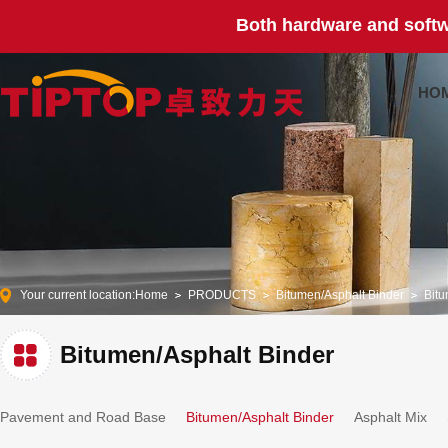
Both hardware and softw
HO
Your current location:
Home
PRODUCTS
Bitumen/Asphalt Binder
Bitu
Bitumen/Asphalt Binder
Pavement and Road Base
Bitumen/Asphalt Binder
Asphalt Mix