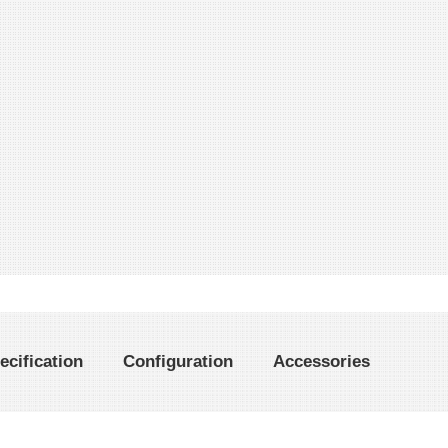
ecification
Configuration
Accessories