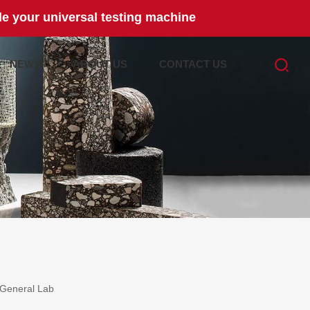
e your universal testing machine
NEWS
ABOUT US
CONTACT US
General Lab