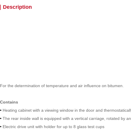
Description
For the determination of temperature and air influence on bitumen.
Contains
•
Heating cabinet with a viewing window in the door and thermostaticall
•
The rear inside wall is equipped with a vertical carriage, rotated by an
•
Electric drive unit with holder for up to 8 glass test cups