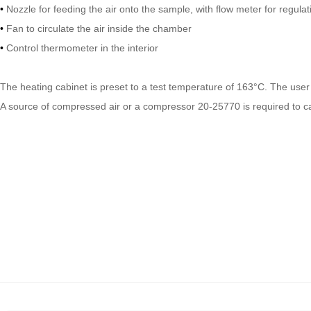
•
Nozzle for feeding the air onto the sample, with flow meter for regulat
•
Fan to circulate the air inside the chamber
•
Control thermometer in the interior
The heating cabinet is preset to a test temperature of 163°C. The user 
A source of compressed air or a compressor 20-25770 is required to car