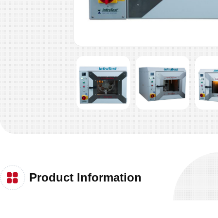
Product Information