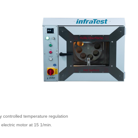
y controlled temperature regulation
 electric motor at 15 1/min.