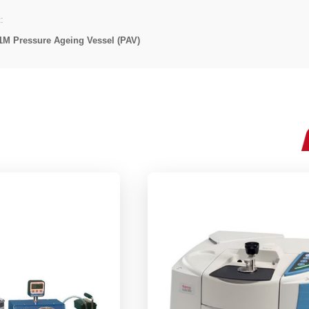
:
1M Pressure Ageing Vessel (PAV)