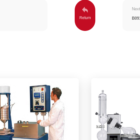
Next
B09