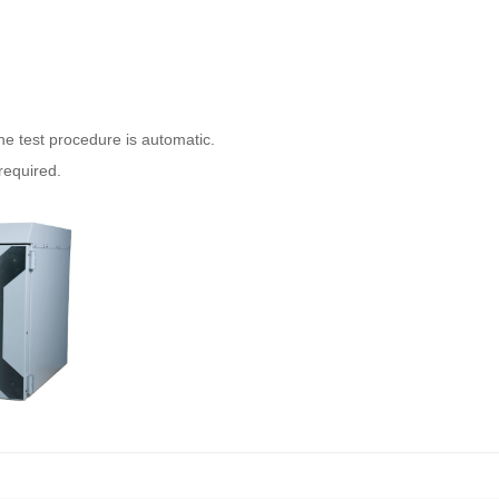
he test procedure is automatic.
required.