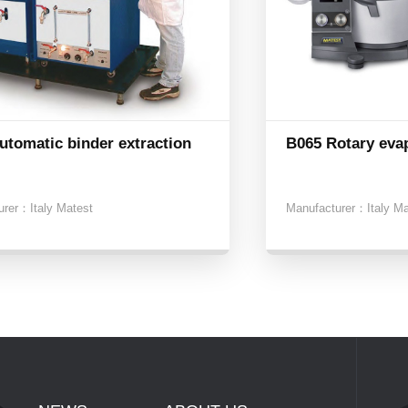
utomatic binder extraction
B065 Rotary eva
urer：
Italy Matest
Manufacturer：
Italy M