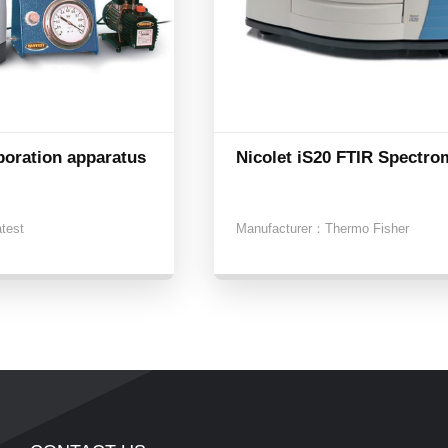
poration apparatus
Nicolet iS20 FTIR Spectro
atest
Manufacturer：
Thermo Fisher