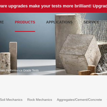
are upgrades make your tests more brilliant! Upgrad
ME
PRODUCTS
APPLICATIONS
SERVICE
men Performance Grade Tests
Soil Mechanics
Rock Mechanics
Aggregates/Cement/Concrete