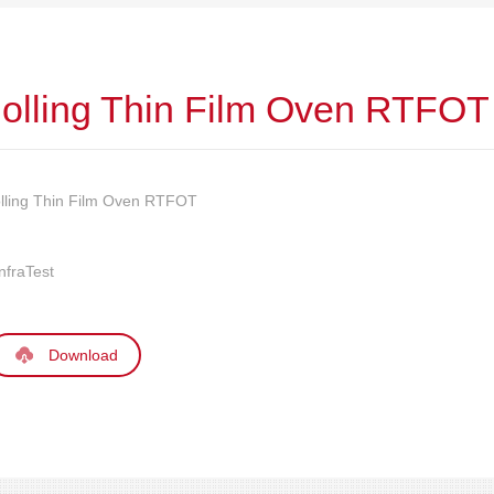
olling Thin Film Oven RTFOT
lling Thin Film Oven RTFOT
nfraTest
Download