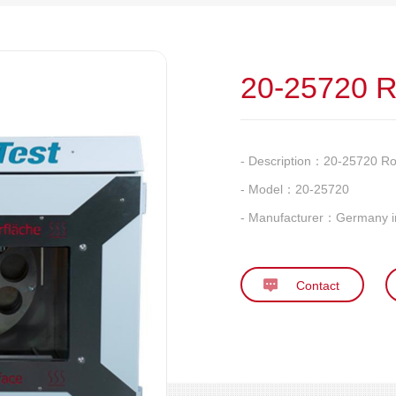
20-25720 R
- Description：
20-25720 Ro
- Model：
20-25720
- Manufacturer：
Germany i