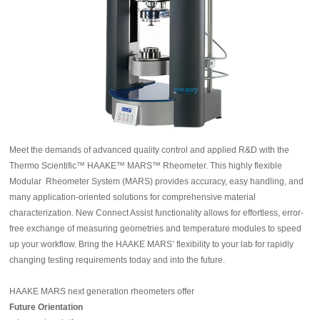
Meet the demands of advanced quality control and applied R&D with the
Thermo Scientific™ HAAKE™ MARS™ Rheometer. This highly flexible
Modular Rheometer System (MARS) provides accuracy, easy handling, and
many application-oriented solutions for comprehensive material
characterization. New Connect Assist functionality allows for effortless, error-
free exchange of measuring geometries and temperature modules to speed
up your workflow. Bring the HAAKE MARS’ flexibility to your lab for rapidly
changing testing requirements today and into the future.
HAAKE MARS next generation rheometers offer
Future Orientation