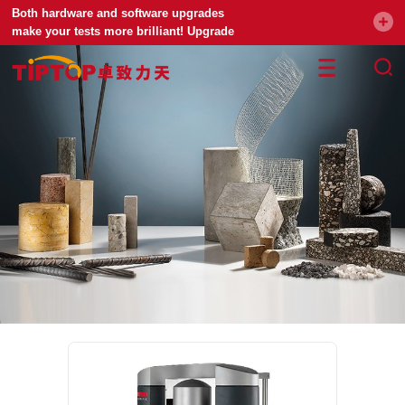
Both hardware and software upgrades
make your tests more brilliant! Upgrade
your universal testing machine