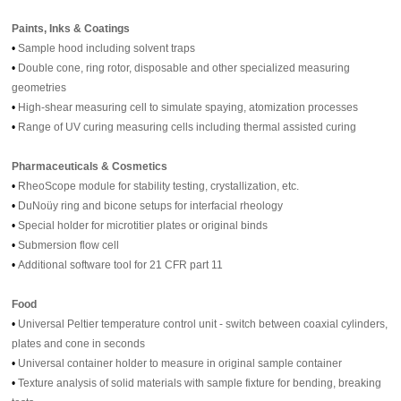
Paints, Inks & Coatings
•
Sample hood including solvent traps
•
Double cone, ring rotor, disposable and other specialized measuring
geometries
•
High-shear measuring cell to simulate spaying, atomization processes
•
Range of UV curing measuring cells including thermal assisted curing
Pharmaceuticals & Cosmetics
•
RheoScope module for stability testing, crystallization, etc.
•
DuNoüy ring and bicone setups for interfacial rheology
•
Special holder for microtitier plates or original binds
•
Submersion flow cell
•
Additional software tool for 21 CFR part 11
Food
•
Universal Peltier temperature control unit - switch between coaxial cylinders,
plates and cone in seconds
•
Universal container holder to measure in original sample container
•
Texture analysis of solid materials with sample fixture for bending, breaking