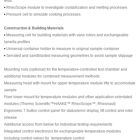
tests
•
RheoScope module to investigate crystallization and melting processes
•
Pressure cell to simulate cooking processes
Construction & Building Materials
•
Measuring cell for building materials with vane rotors and exchangeable
lamella profiles
•
Universal container holder to measure in original sample container
•
Serrated and sandblasted measuring geometries to avoid sample slippage
Mounting rods (optional) for the temperature-controlled test chamber and
additional modules for combined measurement methods
Measuring head with mount for upper temperature module lifts to accomodate
sample
Fixer lower mount for temperature modules and other application-orientated
modules (Thermo Scientific™HAAKE™ RheoScope™, Rheonaut)
Ergonomic 7 button control panel for status/error display, lift control and rotor
release
Additional access from below for individual testing requirements
Integrated control electronics for exchangeable temperature modules
including control valves for temperature control