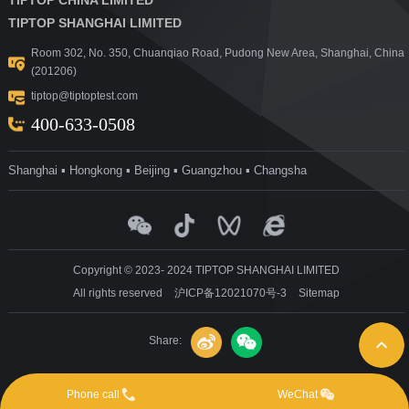
TIPTOP SHANGHAI LIMITED
Room 302, No. 350, Chuanqiao Road, Pudong New Area, Shanghai, China
(201206)
tiptop@tiptoptest.com
400-633-0508
Shanghai ▪ Hongkong ▪ Beijing ▪ Guangzhou ▪ Changsha
Copyright © 2023- 2024 TIPTOP SHANGHAI LIMITED
All rights reserved
沪ICP备12021070号-3
Sitemap
Share:
Phone call
WeChat