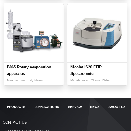
B065 Rotary evaporation
Nicolet iS20 FTIR
apparatus
Spectrometer
Manufacturer：
Italy Matest
Manufacturer：
Thermo Fisher
PRODUCTS
APPLICATIONS
SERVICE
NEWS
ABOUT US
CONTACT US
TIPTOP CHINA LIMITED