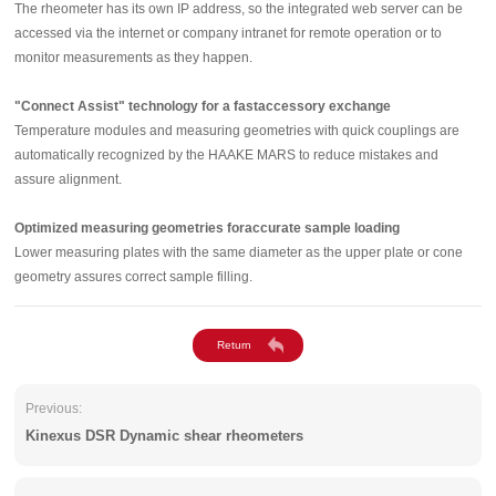
The rheometer has its own IP address, so the integrated web server can be
accessed via the internet or company intranet for remote operation or to
monitor measurements as they happen.
"Connect Assist" technology for a fastaccessory exchange
Temperature modules and measuring geometries with quick couplings are
automatically recognized by the HAAKE MARS to reduce mistakes and
assure alignment.
Optimized measuring geometries foraccurate sample loading
Lower measuring plates with the same diameter as the upper plate or cone
geometry assures correct sample filling.
Previous:
Kinexus DSR Dynamic shear rheometers