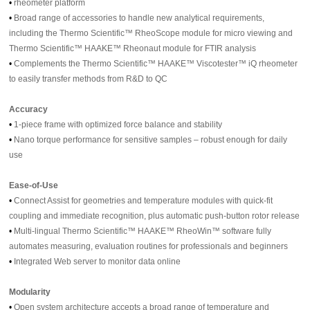
•
rheometer platform
•
Broad range of accessories to handle new analytical requirements,
including the Thermo Scientific™ RheoScope module for micro viewing and
Thermo Scientific™ HAAKE™ Rheonaut module for FTIR analysis
•
Complements the Thermo Scientific™ HAAKE™ Viscotester™ iQ rheometer
to easily transfer methods from R&D to QC
Accuracy
•
1-piece frame with optimized force balance and stability
•
Nano torque performance for sensitive samples – robust enough for daily
use
Ease-of-Use
•
Connect Assist for geometries and temperature modules with quick-fit
coupling and immediate recognition, plus automatic push-button rotor release
•
Multi-lingual Thermo Scientific™ HAAKE™ RheoWin™ software fully
automates measuring, evaluation routines for professionals and beginners
•
Integrated Web server to monitor data online
Modularity
•
Open system architecture accepts a broad range of temperature and