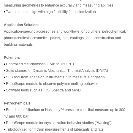
measuring geometries to enhance accuracy and measuring abilities
•
Two-column design with high flexibility for customization
Application Solutions
Application-specific accessories and workflows for polymers, petrochemical,
pharmaceuticals, cosmetics, paints, inks, coatings, food, construction and
building materials
Polymers
•
Controlled test chamber (-150° to +600°C)
•
Solid clamps for Dynamic Mechanical Thermal Analysis (DMTA)
•
SER tool from Xpansion Instruments™ to measure elongation
•
RheoScope module to observe polymer melting behavior
•
Software tools such as TTS, Spectra and MWD
Petrochemicals
•
Broad line of titanium or Hastelloy™ pressure cells that measure up to 300
°C and 600 bar
•
RheoScope module for crystallization behavior studies (“Waxing”)
•
Tribology cell for friction measurements of lubricants and fats