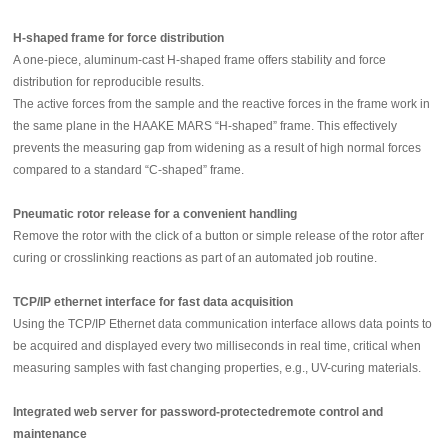
H-shaped frame for force distribution
A one-piece, aluminum-cast H-shaped frame offers stability and force
distribution for reproducible results.
The active forces from the sample and the reactive forces in the frame work in
the same plane in the HAAKE MARS “H-shaped” frame. This effectively
prevents the measuring gap from widening as a result of high normal forces
compared to a standard “C-shaped” frame.
Pneumatic rotor release for a convenient handling
Remove the rotor with the click of a button or simple release of the rotor after
curing or crosslinking reactions as part of an automated job routine.
TCP/IP ethernet interface for fast data acquisition
Using the TCP/IP Ethernet data communication interface allows data points to
be acquired and displayed every two milliseconds in real time, critical when
measuring samples with fast changing properties, e.g., UV-curing materials.
Integrated web server for password-protectedremote control and
maintenance