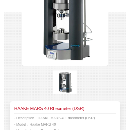
HAAKE MARS 40 Rheometer (DSR)
- Description：
HAAKE MARS 40 Rheometer (DSR)
- Model：
Haake MARS 40