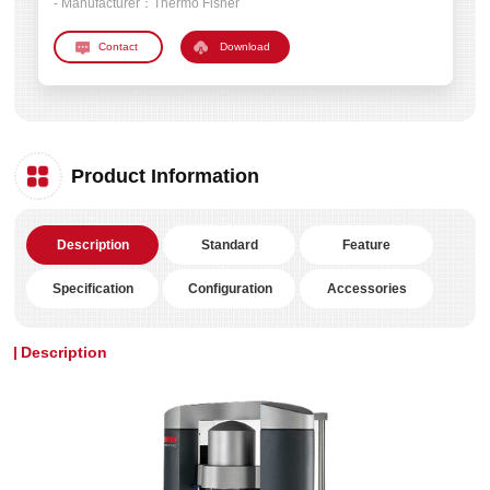
- Manufacturer：
Thermo Fisher
Download
Product Information
Description
Standard
Feature
Specification
Configuration
Accessories
Description