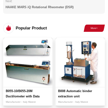
Next:
HAAKE MARS iQ Rotational Rheometer (DSR)
Popular Product
B055-10/B055-20M
B008 Automatic binder
Ductilometer with Data
extraction unit
Acquisit...
Manufacturer：
Italy Matest
Manufacturer：
Italy Matest