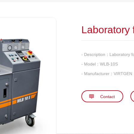
Laboratory
- Description：
Laboratory 
- Model：
WLB-10S
- Manufacturer：
VIRTGEN