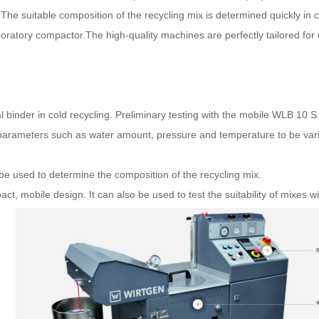
The suitable composition of the recycling mix is determined quickly in 
atory compactor.The high-quality machines are perfectly tailored for us
inder in cold recycling. Preliminary testing with the mobile WLB 10 S 
es parameters such as water amount, pressure and temperature to be vari
e used to determine the composition of the recycling mix.
ct, mobile design. It can also be used to test the suitability of mixes