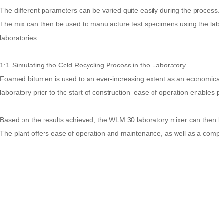
The different parameters can be varied quite easily during the process.
The mix can then be used to manufacture test specimens using the labor
laboratories.
1:1-Simulating the Cold Recycling Process in the Laboratory
Foamed bitumen is used to an ever-increasing extent as an economical b
laboratory prior to the start of construction. ease of operation enabl
Based on the results achieved, the WLM 30 laboratory mixer can then b
The plant offers ease of operation and maintenance, as well as a compa