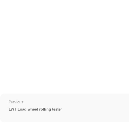
Previous:
LWT Load wheel rolling tester