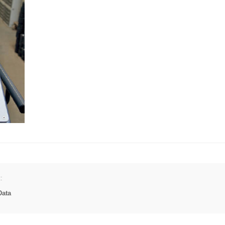
:
Data