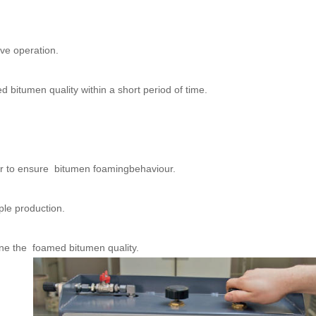
ive operation.
 bitumen quality within a short period of time.
er to ensure bitumen foamingbehaviour.
ple production.
ine the foamed bitumen quality.