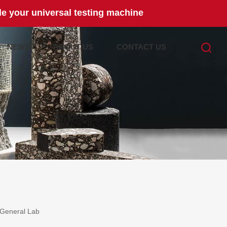
e your universal testing machine
NEWS
ABOUT US
CONTACT US
General Lab