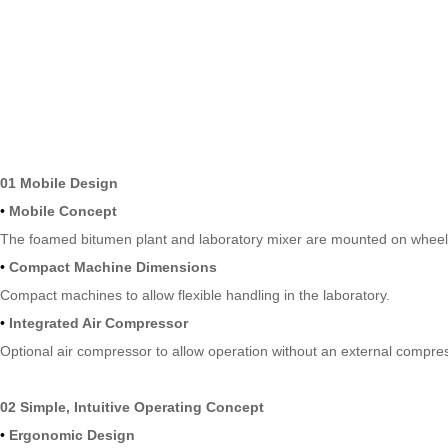
01 Mobile Design
•
Mobile Concept
The foamed bitumen plant and laboratory mixer are mounted on wheels 
•
Compact Machine Dimensions
Compact machines to allow flexible handling in the laboratory.
•
Integrated Air Compressor
Optional air compressor to allow operation without an external compres
02 Simple, Intuitive Operating Concept
•
Ergonomic Design