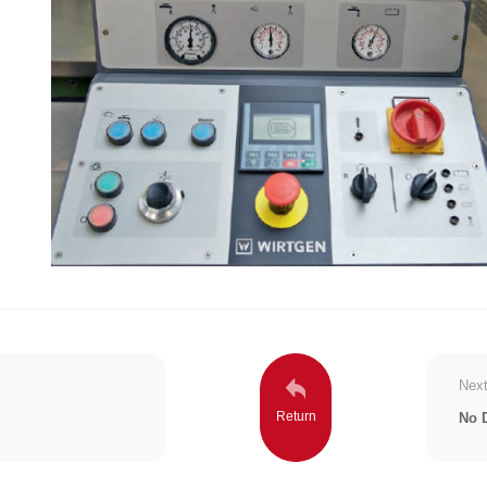
Next
No 