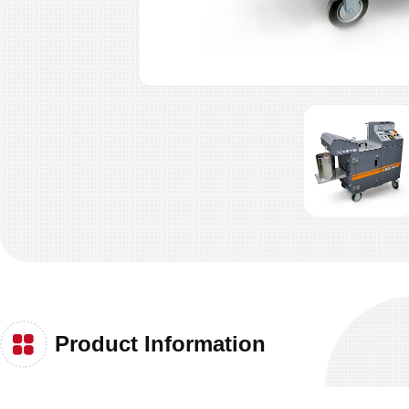
Product Information