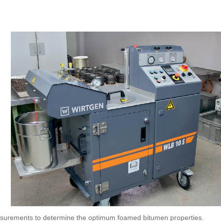
asurements to determine the optimum foamed bitumen properties.