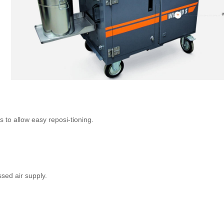
to allow easy reposi-tioning.
sed air supply.