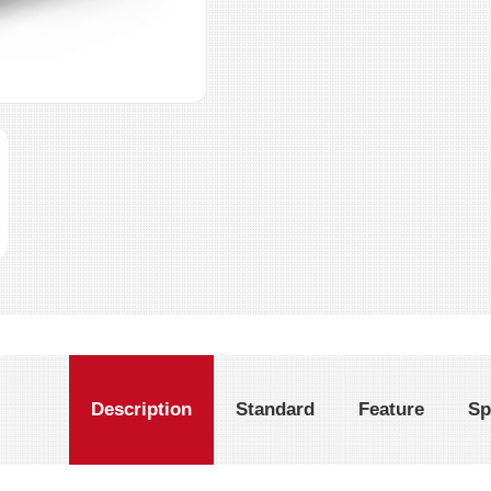
Description
Standard
Feature
Sp