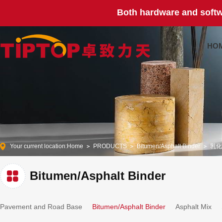
Both hardware and softw
HO
Your current location:
Home
PRODUCTS
Bitumen/Asphalt Binder
乳化
Bitumen/Asphalt Binder
Pavement and Road Base
Bitumen/Asphalt Binder
Asphalt Mix