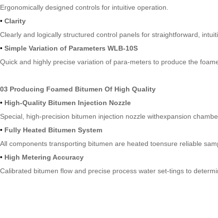
Ergonomically designed controls for intuitive operation.
•
Clarity
Clearly and logically structured control panels for straightforward, intuit
•
Simple Variation of Parameters WLB-10S
Quick and highly precise variation of para-meters to produce the foamed
03 Producing Foamed Bitumen Of High Quality
•
High-Quality Bitumen Injection Nozzle
Special, high-precision bitumen injection nozzle withexpansion chamb
•
Fully Heated Bitumen System
All components transporting bitumen are heated toensure reliable sam
•
High Metering Accuracy
Calibrated bitumen flow and precise process water set-tings to determ