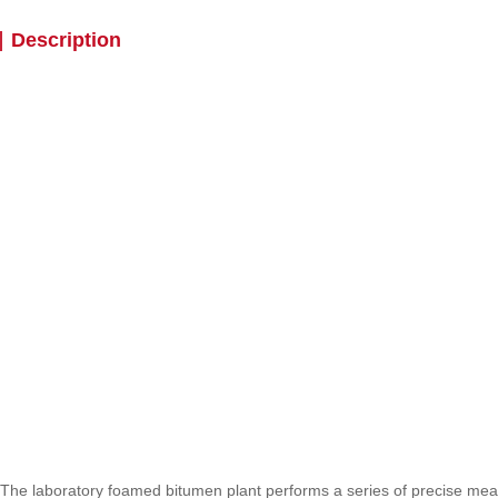
Description
The laboratory foamed bitumen plant performs a series of precise me