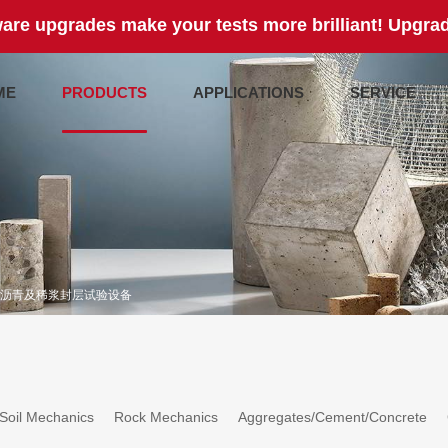
are upgrades make your tests more brilliant! Upgrad
ME
PRODUCTS
APPLICATIONS
SERVICE
沥青及稀浆封层试验设备
Soil Mechanics
Rock Mechanics
Aggregates/Cement/Concrete