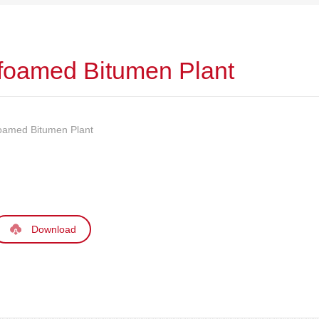
 foamed Bitumen Plant
foamed Bitumen Plant
Download