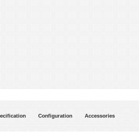
ecification
Configuration
Accessories