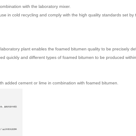
combination with the laboratory mixer.
e in cold recycling and comply with the high quality standards set by 
laboratory plant enables the foamed bitumen quality to be precisely def
ed quickly and different types of foamed bitumen to be produced within
 with added cement or lime in combination with foamed bitumen.