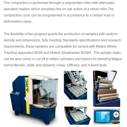
The compaction is performed through a segmented roller with alternated
operated rotation which simulates the on-site action of a street roller.The
compaction cycle can be programmed in accordance to a certain load or
deformation value.
The flexibility of the program grants the production of samples with uniform
density and dimensions, fully meeting Standards specifications and research
requirements; these samples are compatible for rut test with Matest Wheel
Tracking apparatus B038 and Matest Smartracker B038A . The sample slabs
can be also cored or cut off to obtain cylinders and beams for bending fatigue,
indirecttensile, static and dynamic creep, stiffness, and 4-point tests.