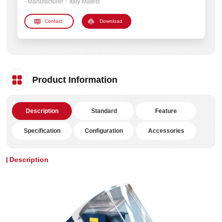
- Manufacturer：
Italy Matest
Download
Product Information
Description
Standard
Feature
Specification
Configuration
Accessories
Description