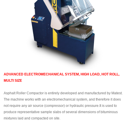
ADVANCED ELECTROMECHANICAL SYSTEM, HIGH LOAD, HOT ROLL,
MULTI SIZE
Asphalt Roller Compactor is entirely developed and manufactured by Matest.
The machine works with an electromechanical system, and therefore it does
not require any air source (compressor) or hydraulic pressure.It is used to
produce representative sample slabs of several dimensions of bituminous
mixtures laid and compacted on site.