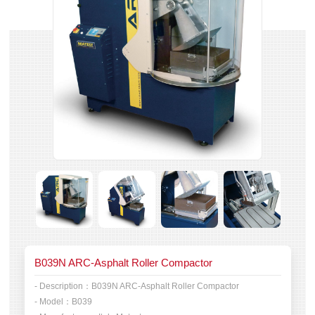
B039N ARC-Asphalt Roller Compactor
- Description：
B039N ARC-Asphalt Roller Compactor
- Model：
B039