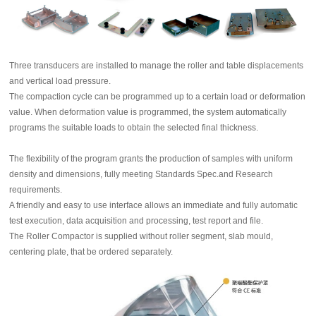
Three transducers are installed to manage the roller and table displacements
and vertical load pressure.
The compaction cycle can be programmed up to a certain load or deformation
value. When deformation value is programmed, the system automatically
programs the suitable loads to obtain the selected final thickness.
The flexibility of the program grants the production of samples with uniform
density and dimensions, fully meeting Standards Spec.and Research
requirements.
A friendly and easy to use interface allows an immediate and fully automatic
test execution, data acquisition and processing, test report and file.
The Roller Compactor is supplied without roller segment, slab mould,
centering plate, that be ordered separately.