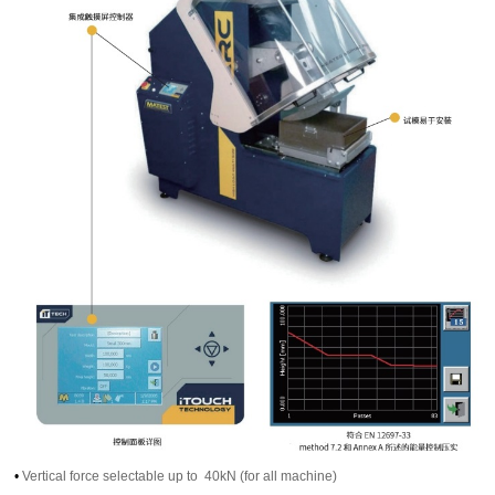
•
Vertical force selectable up to 40kN (for all machine)