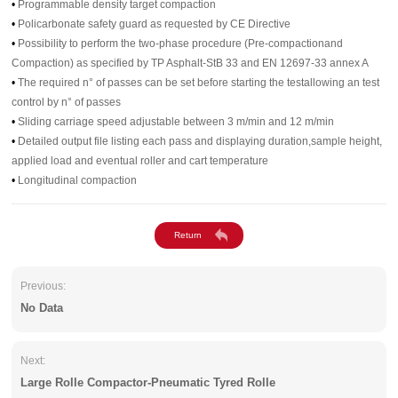
•
Programmable density target compaction
•
Policarbonate safety guard as requested by CE Directive
•
Possibility to perform the two-phase procedure (Pre-compactionand
Compaction) as specified by TP Asphalt-StB 33 and EN 12697-33 annex A
•
The required n° of passes can be set before starting the testallowing an test
control by n° of passes
•
Sliding carriage speed adjustable between 3 m/min and 12 m/min
•
Detailed output file listing each pass and displaying duration,sample height,
applied load and eventual roller and cart temperature
•
Longitudinal compaction
Previous:
No Data
Next:
Large Rolle Compactor-Pneumatic Tyred Rolle