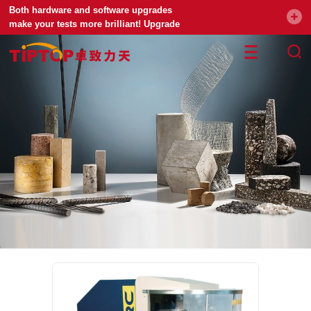
Both hardware and software upgrades
make your tests more brilliant! Upgrade
your universal testing machine