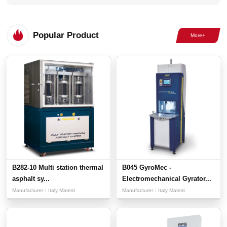
Popular Product
B282-10 Multi station thermal
B045 GyroMec -
asphalt sy...
Electromechanical Gyrator...
Manufacturer：
Italy Matest
Manufacturer：
Italy Matest