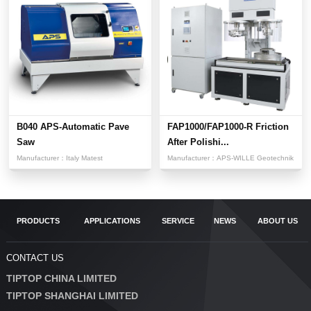
B040 APS-Automatic Pave
FAP1000/FAP1000-R Friction
Saw
After Polishi...
Manufacturer：
Italy Matest
Manufacturer：
APS-WILLE Geotechnik
PRODUCTS
APPLICATIONS
SERVICE
NEWS
ABOUT US
CONTACT US
TIPTOP CHINA LIMITED
TIPTOP SHANGHAI LIMITED