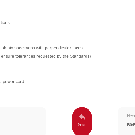
tions.
to obtain specimens with perpendicular faces.
to ensure tolerances requested by the Standards)
d power cord.
Next
B04