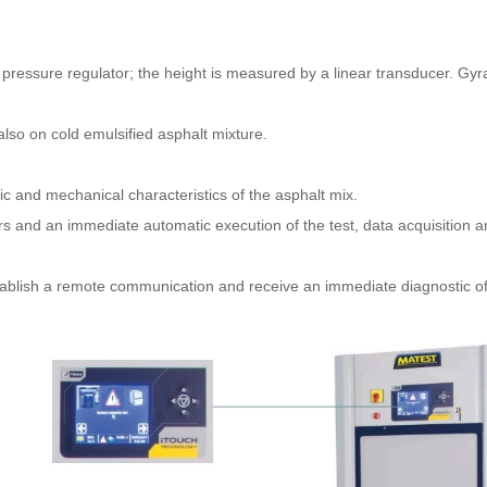
a pressure regulator; the height is measured by a linear transducer. Gy
lso on cold emulsified asphalt mixture.
ic and mechanical characteristics of the asphalt mix.
 and an immediate automatic execution of the test, data acquisition and
stablish a remote communication and receive an immediate diagnostic of