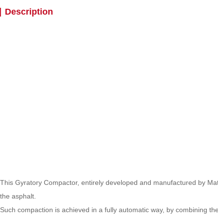
Description
This Gyratory Compactor, entirely developed and manufactured by Mate
the asphalt.
Such compaction is achieved in a fully automatic way, by combining the