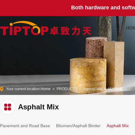
Both hardware and softw
HO
Your current location:
Home
PRODUCTS
Asphalt Mix
试件制备
Asphalt Mix
Pavement and Road Base
Bitumen/Asphalt Binder
Asphalt Mix