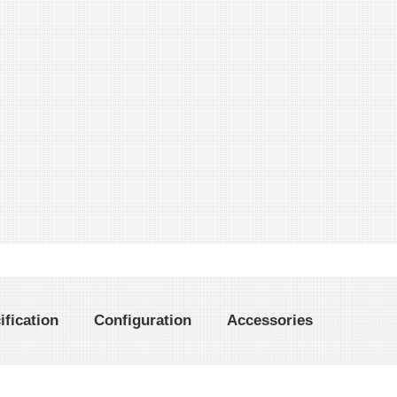
ification
Configuration
Accessories