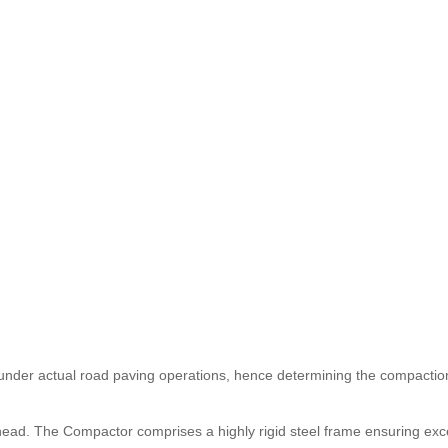
under actual road paving operations, hence determining the compaction
 head. The Compactor comprises a highly rigid steel frame ensuring exc