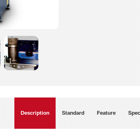
Description
Standard
Feature
Spec