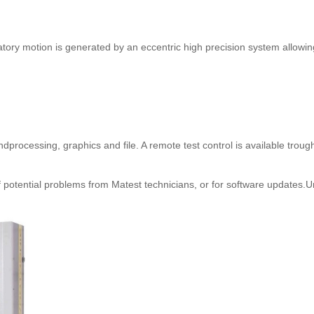
ratory motion is generated by an eccentric high precision system allowi
processing, graphics and file. A remote test control is available troug
 potential problems from Matest technicians, or for software updates.U