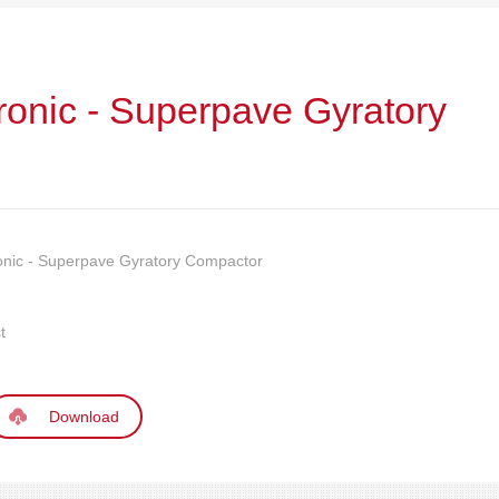
ronic - Superpave Gyratory
onic - Superpave Gyratory Compactor
t
Download