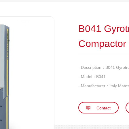
B041 Gyrot
Compactor
- Description：
B041 Gyrotr
- Model：
B041
- Manufacturer：
Italy Mates