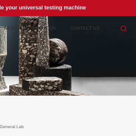
e your universal testing machine
NEWS
ABOUT US
CONTACT US
General Lab