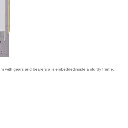
nism with gears and bearers a is embeddedinside a sturdy frame.