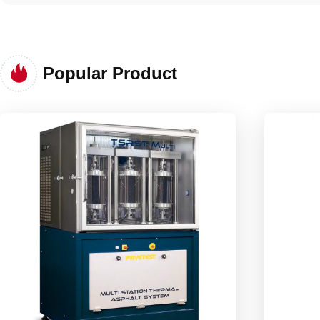
Popular Product