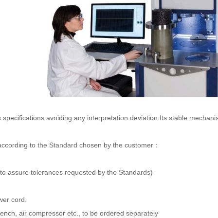
s specifications avoiding any interpretation deviation.Its stable mecha
et according to the Standard chosen by the customer：
 (to assure tolerances requested by the Standards)
wer cord.
 bench, air compressor etc., to be ordered separately