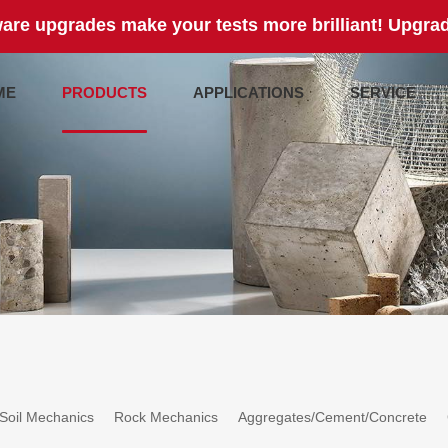
are upgrades make your tests more brilliant! Upgrad
ME
PRODUCTS
APPLICATIONS
SERVICE
Soil Mechanics
Rock Mechanics
Aggregates/Cement/Concrete