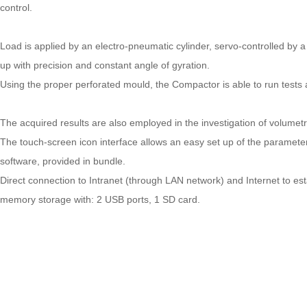
control.
Load is applied by an electro-pneumatic cylinder, servo-controlled by 
up with precision and constant angle of gyration.
Using the proper perforated mould, the Compactor is able to run tests a
The acquired results are also employed in the investigation of volumetr
The touch-screen icon interface allows an easy set up of the parameters
software, provided in bundle.
Direct connection to Intranet (through LAN network) and Internet to e
memory storage with: 2 USB ports, 1 SD card.