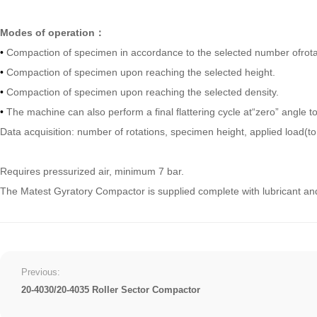
Modes of operation：
•
Compaction of specimen in accordance to the selected number ofrota
•
Compaction of specimen upon reaching the selected height.
•
Compaction of specimen upon reaching the selected density.
•
The machine can also perform a final flattering cycle at“zero” angle 
Data acquisition: number of rotations, specimen height, applied load(
Requires pressurized air, minimum 7 bar.
The Matest Gyratory Compactor is supplied complete with lubricant an
Previous:
20-4030/20-4035 Roller Sector Compactor