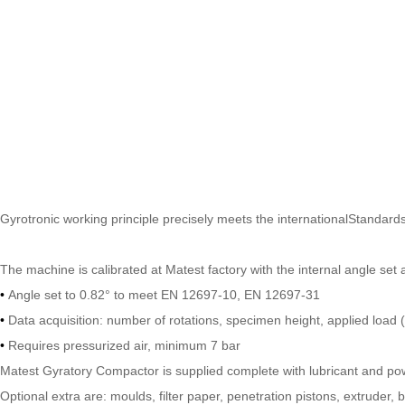
Gyrotronic working principle precisely meets the internationalStandard
The machine is calibrated at Matest factory with the internal angle s
•
Angle set to 0.82° to meet EN 12697-10, EN 12697-31
•
Data acquisition: number of rotations, specimen height, applied load
•
Requires pressurized air, minimum 7 bar
Matest Gyratory Compactor is supplied complete with lubricant and po
Optional extra are: moulds, filter paper, penetration pistons, extruder,