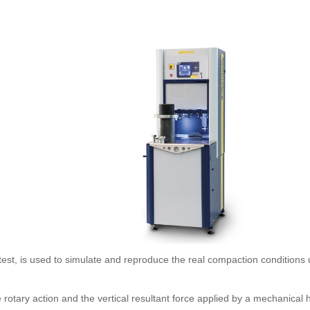
st, is used to simulate and reproduce the real compaction conditions 
 rotary action and the vertical resultant force applied by a mechanical