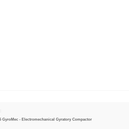
:
5 GyroMec - Electromechanical Gyratory Compactor