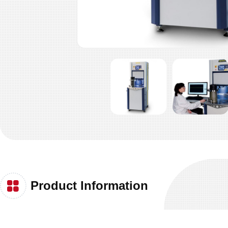
Product Information