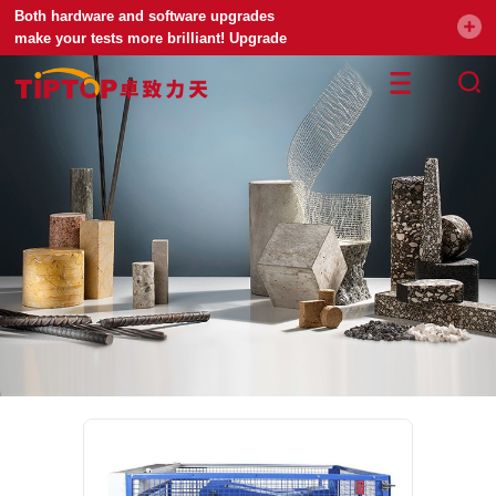
Both hardware and software upgrades
make your tests more brilliant! Upgrade
your universal testing machine