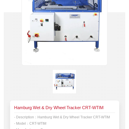
Hamburg Wet & Dry Wheel Tracker CRT-WTIM
- Description：
Hamburg Wet & Dry Wheel Tracker CRT-WTIM
- Model：
CRT-WTIM