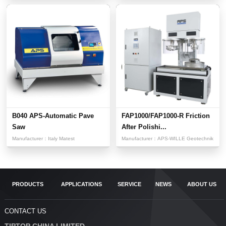
B040 APS-Automatic Pave
FAP1000/FAP1000-R Friction
Saw
After Polishi...
Manufacturer：
Italy Matest
Manufacturer：
APS-WILLE Geotechnik
PRODUCTS
APPLICATIONS
SERVICE
NEWS
ABOUT US
CONTACT US
TIPTOP CHINA LIMITED