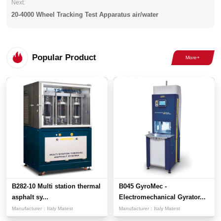
Next:
20-4000 Wheel Tracking Test Apparatus air/water
Popular Product
B282-10 Multi station thermal
B045 GyroMec -
asphalt sy...
Electromechanical Gyrator...
Manufacturer：
Italy Matest
Manufacturer：
Italy Matest