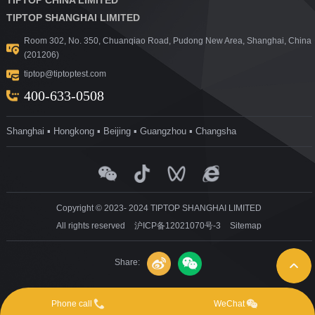
TIPTOP SHANGHAI LIMITED
Room 302, No. 350, Chuanqiao Road, Pudong New Area, Shanghai, China
(201206)
tiptop@tiptoptest.com
400-633-0508
Shanghai ▪ Hongkong ▪ Beijing ▪ Guangzhou ▪ Changsha
Copyright © 2023- 2024 TIPTOP SHANGHAI LIMITED
All rights reserved
沪ICP备12021070号-3
Sitemap
Share:
Phone call
WeChat