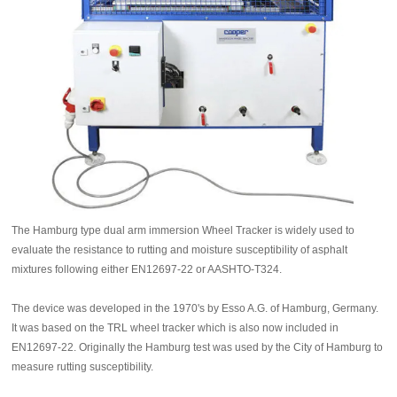
The Hamburg type dual arm immersion Wheel Tracker is widely used to
evaluate the resistance to rutting and moisture susceptibility of asphalt
mixtures following either EN12697-22 or AASHTO-T324.
The device was developed in the 1970's by Esso A.G. of Hamburg, Germany.
It was based on the TRL wheel tracker which is also now included in
EN12697-22. Originally the Hamburg test was used by the City of Hamburg to
measure rutting susceptibility.