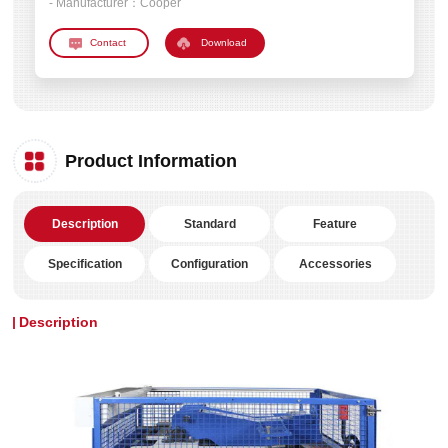
- Manufacturer：
Cooper
Download
Product Information
Description
Standard
Feature
Specification
Configuration
Accessories
Description