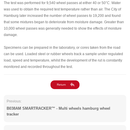
The test was performed for 9,540 wheel passes at either 40 or 50°C. Water
was used to obtain the required test temperature rather than air. The City of
Hamburg later increased the number of wheel passes to 19,200 and found
that some mixtures began to deteriorate from moisture damage. Greater than
10,000 wheel passes was generally needed to show the effects of moisture
damage.
Specimens can be prepared in the laboratory, or cores taken from the road
can be used. Loaded steel or rubber wheels track a sample under regulated
load, speed and temperature, whilst the development of the rut is constantly
monitored and recorded throughout the test.
Previous:
B038AM SMARTRACKER™ - Multi wheels hamburg wheel
tracker