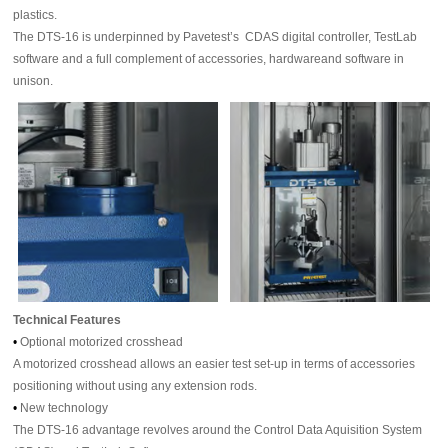
plastics.
The DTS-16 is underpinned by Pavetest’s CDAS digital controller, TestLab
software and a full complement of accessories, hardwareand software in
unison.
Technical Features
•
Optional motorized crosshead
A motorized crosshead allows an easier test set-up in terms of accessories
positioning without using any extension rods.
•
New technology
The DTS-16 advantage revolves around the Control Data Aquisition System