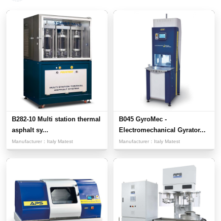
B282-10 Multi station thermal
B045 GyroMec -
asphalt sy...
Electromechanical Gyrator...
Manufacturer：
Italy Matest
Manufacturer：
Italy Matest