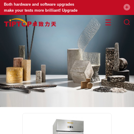
Both hardware and software upgrades
make your tests more brilliant! Upgrade
your universal testing machine