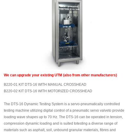
We can upgrade your existing UTM (also from other manufacturers)
B220-01 KIT DTS-16 WITH MANUAL CROSSHEAD
B220-02 KIT DTS-16 WITH MOTORIZED CROSSHEAD
The DTS-16 Dynamic Testing System is a servo-pneumatically controlled
testing machine utilizing digital control of a pneumatic servo valveto provide
loading wave shapes up to 70 Hz. The DTS-16 can be operated in tension,
compression dynamic loading and is suited totesting a diverse range of
materials such as asphalt, soil, unbound granular materials, fibres and