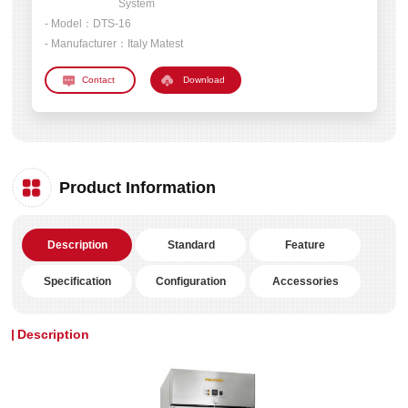
System
- Model：
DTS-16
- Manufacturer：
Italy Matest
Download
Product Information
Description
Standard
Feature
Specification
Configuration
Accessories
Description