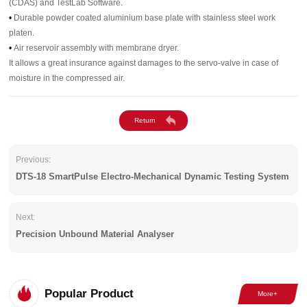
(CDAS) and TestLab Software.
•
Durable powder coated aluminium base plate with stainless steel work
platen.
•
Air reservoir assembly with membrane dryer.
It allows a great insurance against damages to the servo-valve in case of
moisture in the compressed air.
Previous:
DTS-18 SmartPulse Electro-Mechanical Dynamic Testing System
Next:
Precision Unbound Material Analyser
Popular Product