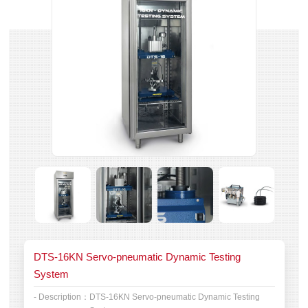
DTS-16KN Servo-pneumatic Dynamic Testing
System
- Description：
DTS-16KN Servo-pneumatic Dynamic Testing