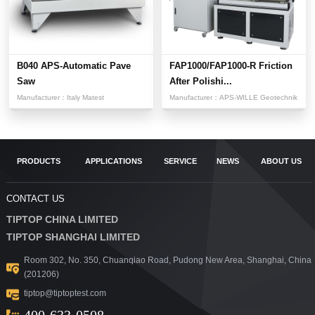
B040 APS-Automatic Pave
FAP1000/FAP1000-R Friction
Saw
After Polishi...
Manufacturer：
Italy Matest
Manufacturer：
APS-WILLE Geotechnik
PRODUCTS
APPLICATIONS
SERVICE
NEWS
ABOUT US
CONTACT US
TIPTOP CHINA LIMITED
TIPTOP SHANGHAI LIMITED
Room 302, No. 350, Chuanqiao Road, Pudong New Area, Shanghai, China
(201206)
tiptop@tiptoptest.com
400-633-0508