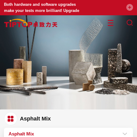
Both hardware and software upgrades
make your tests more brilliant! Upgrade
your universal testing machine
Asphalt Mix
Asphalt Mix