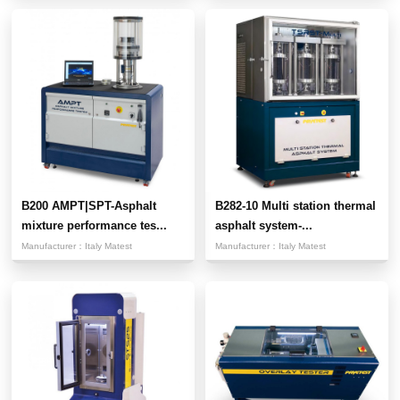
B200 AMPT|SPT-Asphalt
B282-10 Multi station thermal
mixture performance tes...
asphalt system-...
Manufacturer：
Italy Matest
Manufacturer：
Italy Matest