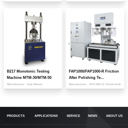
B217 Monotonic Testing
FAP1000/FAP1000-R Friction
Machine MTM-30/MTM-50
After Polishing Te...
Manufacturer：
Italy Matest
Manufacturer：
APS-WILLE Geotechnik
PRODUCTS
APPLICATIONS
SERVICE
NEWS
ABOUT US