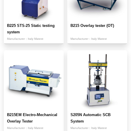
B225 STS-25 Static testing
B215 Overlay tester (OT)
system
Manufacturer：
Italy Matest
Manufacturer：
Italy Matest
B215EM Electro-Mechanical
S205N Automatic SCB
Overlay Tester
System
Manufacturer：
Italy Matest
Manufacturer：
Italy Matest