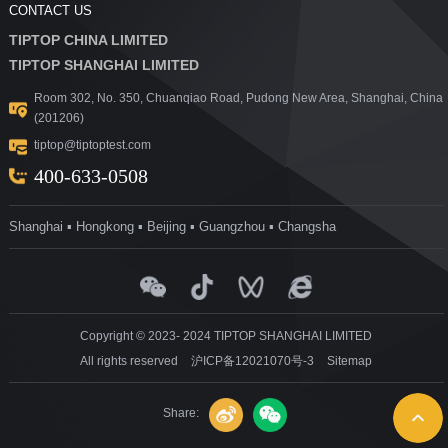
CONTACT US
TIPTOP CHINA LIMITED
TIPTOP SHANGHAI LIMITED
Room 302, No. 350, Chuanqiao Road, Pudong New Area, Shanghai, China
(201206)
tiptop@tiptoptest.com
400-633-0508
Shanghai ▪ Hongkong ▪ Beijing ▪ Guangzhou ▪ Changsha
Copyright © 2023- 2024 TIPTOP SHANGHAI LIMITED
All rights reserved
沪ICP备12021070号-3
Sitemap
Share: