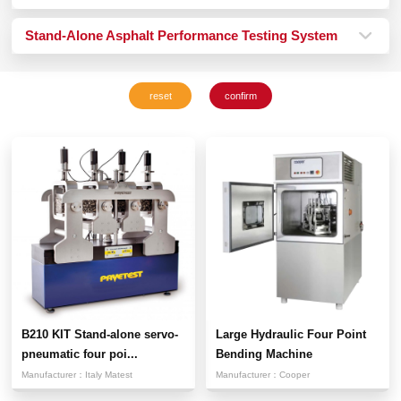
Stand-Alone Asphalt Performance Testing System
B210 KIT Stand-alone servo-
Large Hydraulic Four Point
pneumatic four poi...
Bending Machine
Manufacturer：
Italy Matest
Manufacturer：
Cooper