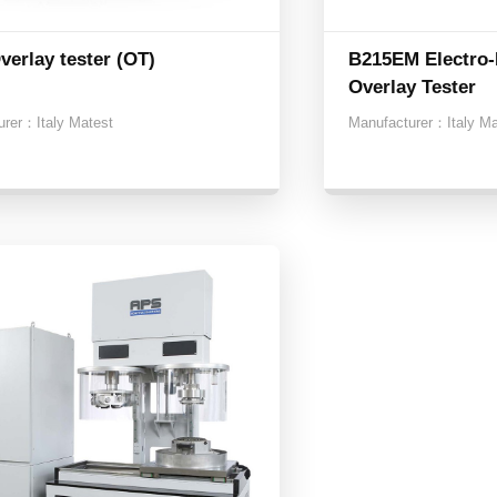
verlay tester (OT)
B215EM Electro-
Overlay Tester
urer：
Italy Matest
Manufacturer：
Italy M