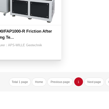
0/FAP1000-R Friction After
ng Te...
urer：
APS-WILLE Geotechnik
Total 1 page
Home
Previous page
1
Next page