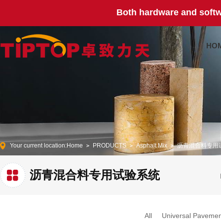
Both hardware and softw
HO
Your current location:
Home
PRODUCTS
Asphalt Mix
沥青混合料专用
沥青混合料专用试验系统
All
Universal Pavemen