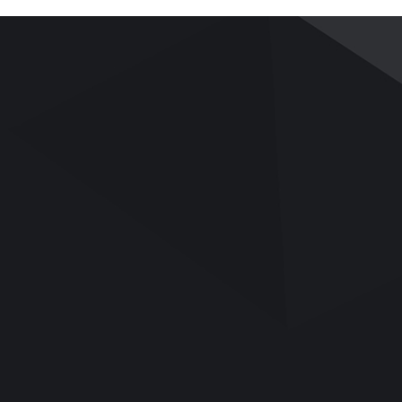
PRODUCTS
APPLICATIONS
SERVICE
Pavement and Road
Applications
Services
Base
Videos
Team Building
Bitumen/Asphalt Binder
UTM Upgrade
Asphalt Mix
Download
Soil Mechanics
Q&A
Rock Mechanics
Aggregates/Cement/Concrete
General Lab