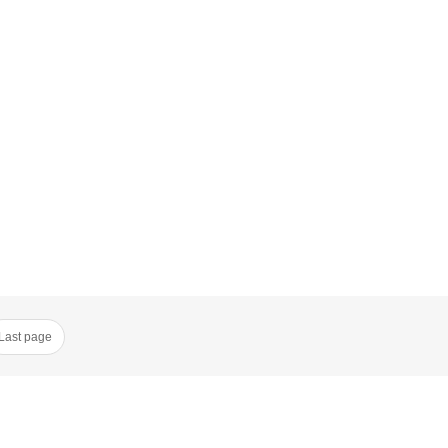
Last page