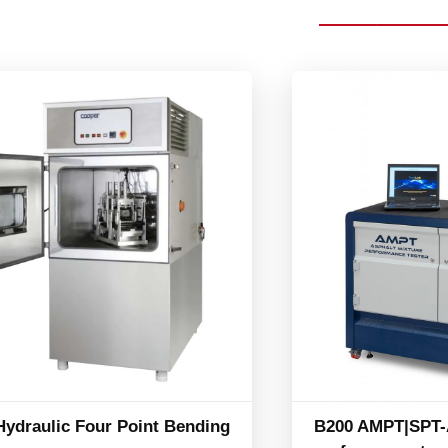
Hydraulic Four Point Bending
B200 AMPT|SPT-A