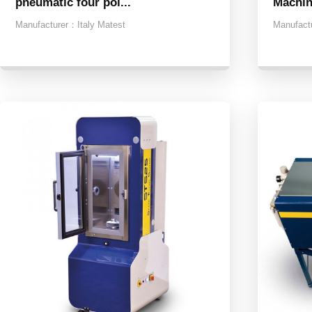
pneumatic four poi...
Machi
Manufacturer：
Italy Matest
Manufact