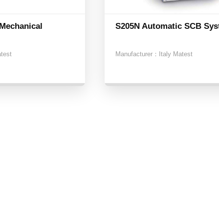
Mechanical
S205N Automatic SCB Sy
atest
Manufacturer：
Italy Matest