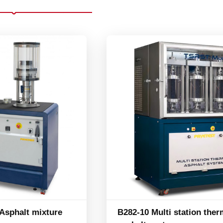
sphalt mixture
B282-10 Multi station ther