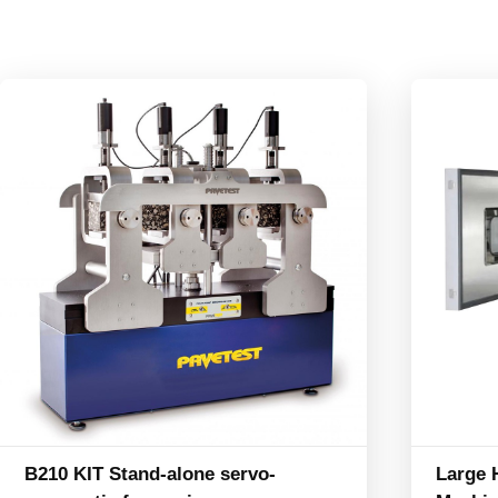
B210 KIT Stand-alone servo-
Large 