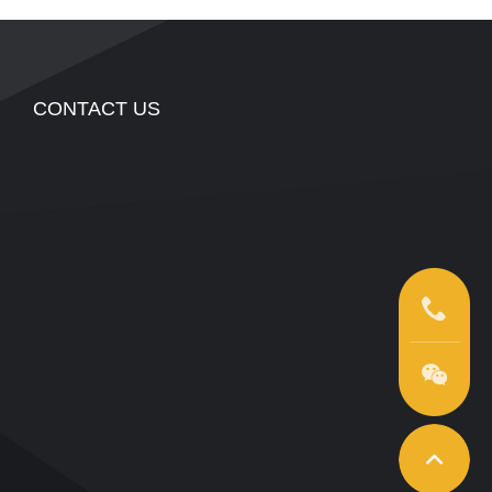
CONTACT US