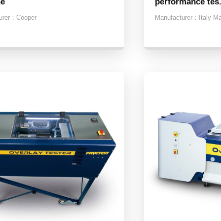
ne
performance tes.
urer：
Cooper
Manufacturer：
Italy M