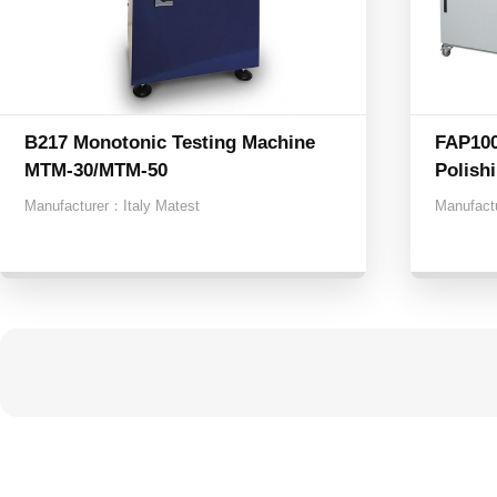
B217 Monotonic Testing Machine
FAP100
MTM-30/MTM-50
Polishi
Manufacturer：
Italy Matest
Manufact