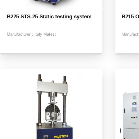
B225 STS-25 Static testing system
B215 O
Manufacturer：
Italy Matest
Manufact