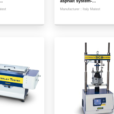
..
asphalt system-...
atest
Manufacturer：
Italy Matest