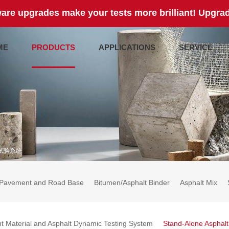
are upgrades make your tests more brilliant! Upgrad
ME
PRODUCTS
APPLICATIONS
SERVICE
试验系统
Pavement and Road Base
Bitumen/Asphalt Binder
Asphalt Mix
t Material and Asphalt Dynamic Testing System
Stand-Alone Asphal