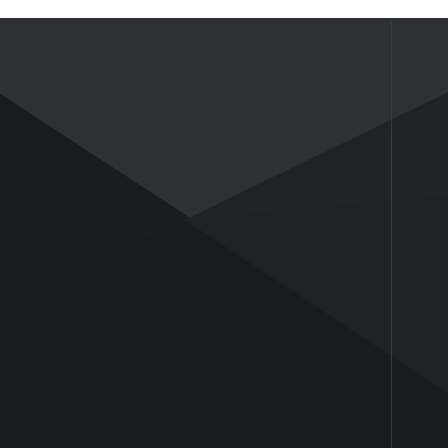
NEWS
ABOUT US
News
Company Profile
Industry Insights
Company Culture
Honor and Qualifications
Social Activities
History
Partners