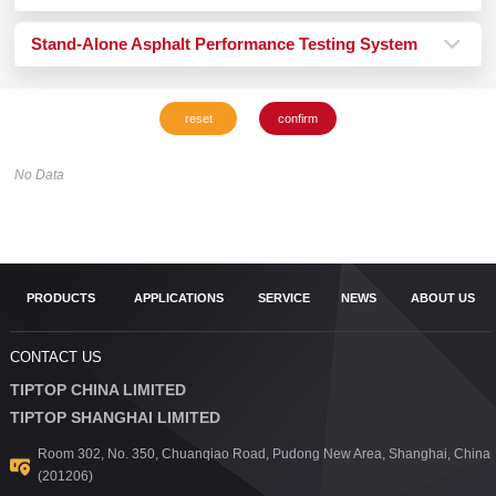
Stand-Alone Asphalt Performance Testing System
No Data
PRODUCTS
APPLICATIONS
SERVICE
NEWS
ABOUT US
CONTACT US
TIPTOP CHINA LIMITED
TIPTOP SHANGHAI LIMITED
Room 302, No. 350, Chuanqiao Road, Pudong New Area, Shanghai, China
(201206)