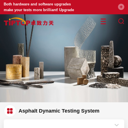
Both hardware and software upgrades
make your tests more brilliant! Upgrade
your universal testing machine
Asphalt Dynamic Testing System