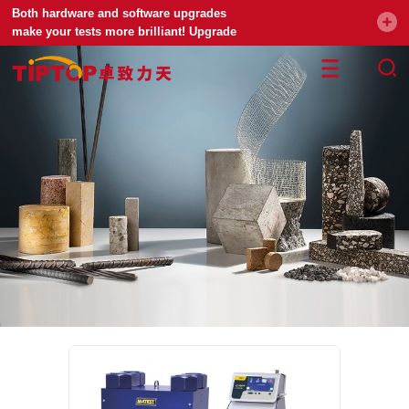
Both hardware and software upgrades
make your tests more brilliant! Upgrade
your universal testing machine