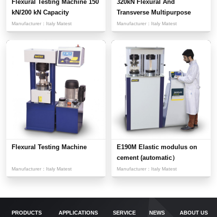
Flexural Testing Machine 150
320kN Flexural And
kN/200 kN Capacity
Transverse Multipurpose
Testi...
Manufacturer：
Italy Matest
Manufacturer：
Italy Matest
Flexural Testing Machine
E190M Elastic modulus on
cement (automatic）
Manufacturer：
Italy Matest
Manufacturer：
Italy Matest
PRODUCTS
APPLICATIONS
SERVICE
NEWS
ABOUT US