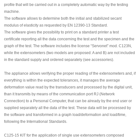
profile that will be carried out in a completely automatic way by the testing
machine.
The software allows to determine both the initial and stabilized secant
modulus of elasticity as requested by EN 12390-13 Standard.
The software gives the possibility to print on a standard printer a test
certificate reporting all the data concerning the test and the specimen and the
graph of the test. The software includes the license “Servonet” mod. C123N,
while the extensometers (two models are proposed: A and B) are not included
in the standard supply and ordered separately (see accessories).
The appliance allows verifying the proper reading of the extensometers and, if
everything is within the expected tolerances, it manages the average
deformation value read by the transducers and processed by the digital unit,
than it transmits by means of the communication port RJ (Network
Connection) to a Personal Computer, that can be already by the end user or
supplied separately all the data of the test. These data will be processed by
the software and transformed in a graph load/deformation and load/time,
following the International Standards.
C125-15 KIT for the application of single use extensometers composed