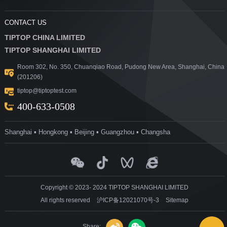
CONTACT US
TIPTOP CHINA LIMITED
TIPTOP SHANGHAI LIMITED
Room 302, No. 350, Chuanqiao Road, Pudong New Area, Shanghai, China
(201206)
tiptop@tiptoptest.com
400-633-0508
Shanghai ▪ Hongkong ▪ Beijing ▪ Guangzhou ▪ Changsha
Copyright © 2023- 2024 TIPTOP SHANGHAI LIMITED
All rights reserved
沪ICP备12021070号-3
Sitemap
Share: