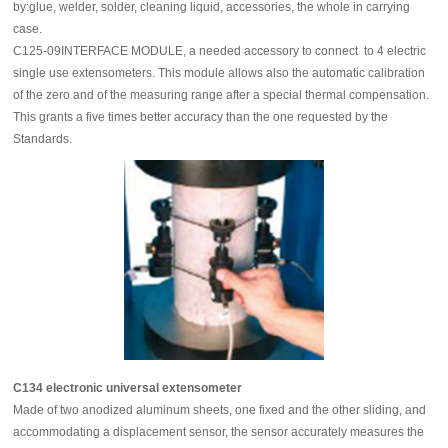
by:glue, welder, solder, cleaning liquid, accessories, the whole in carrying
case.
C125-09INTERFACE MODULE, a needed accessory to connect to 4 electric
single use extensometers. This module allows also the automatic calibration
of the zero and of the measuring range after a special thermal compensation.
This grants a five times better accuracy than the one requested by the
Standards.
C134 electronic universal extensometer
Made of two anodized aluminum sheets, one fixed and the other sliding, and
accommodating a displacement sensor, the sensor accurately measures the