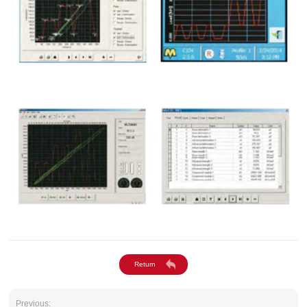
Previous: