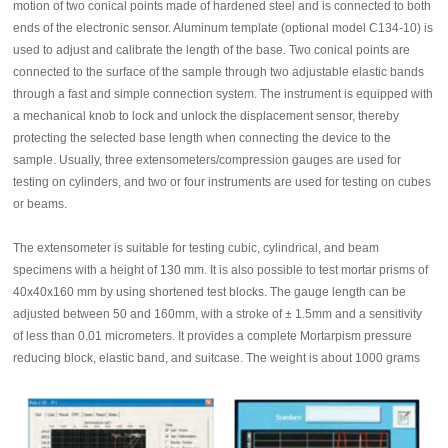
motion of two conical points made of hardened steel and is connected to both
ends of the electronic sensor. Aluminum template (optional model C134-10) is
used to adjust and calibrate the length of the base. Two conical points are
connected to the surface of the sample through two adjustable elastic bands
through a fast and simple connection system. The instrument is equipped with
a mechanical knob to lock and unlock the displacement sensor, thereby
protecting the selected base length when connecting the device to the
sample. Usually, three extensometers/compression gauges are used for
testing on cylinders, and two or four instruments are used for testing on cubes
or beams.
The extensometer is suitable for testing cubic, cylindrical, and beam
specimens with a height of 130 mm. It is also possible to test mortar prisms of
40x40x160 mm by using shortened test blocks. The gauge length can be
adjusted between 50 and 160mm, with a stroke of ± 1.5mm and a sensitivity
of less than 0.01 micrometers. It provides a complete Mortarpism pressure
reducing block, elastic band, and suitcase. The weight is about 1000 grams