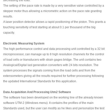
decreasing the load.
The setting of the pace rate is made by a very sensitive valve controlled by a
stepper motor thus allowing a micrometric action on the pace rate granting
results.
A laser position detector allows a rapid positioning of the piston. This grants a
touching sensitivity of test starting at about 0.1 per thousand of the big
capacity.
Electronic Measuring System
The high performance control and data processing unit controlled by a 32 bit
microprocessor, can manage up to 8 high resolution channels for the control
of load cells or transducers with strain gages bridge. The unit contains two
Analogical/Digital last generation converters with 24 bits resolution. The
system processes the signals coming from the load cells and from the
extensometers giving all the results required for further processing following
the updated International Standards for this application.
Data Acquisition And Processing Utm2 Software
The software has been developed on the working line of the already known
software UTM-2 (Windows menu). It contains the profiles of the main
Standards used, but the user can modify as he likes and personalize the test