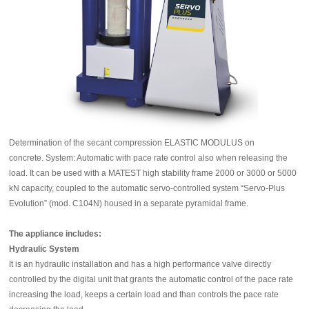
Determination of the secant compression ELASTIC MODULUS on
concrete.
System: Automatic with pace rate control also when releasing the
load. It can be used with a MATEST high stability frame 2000 or 3000 or 5000
kN capacity, coupled to the automatic servo-controlled system “Servo-Plus
Evolution” (mod. C104N) housed in a separate pyramidal frame.
The appliance includes:
Hydraulic System
It is an hydraulic installation and has a high performance valve directly
controlled by the digital unit that grants the automatic control of the pace rate
increasing the load, keeps a certain load and than controls the pace rate