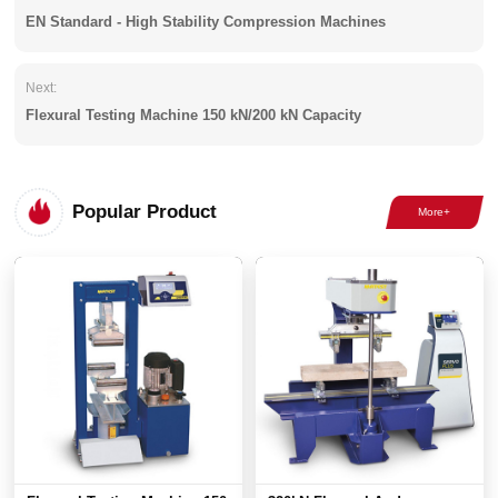
EN Standard - High Stability Compression Machines
Next:
Flexural Testing Machine 150 kN/200 kN Capacity
Popular Product