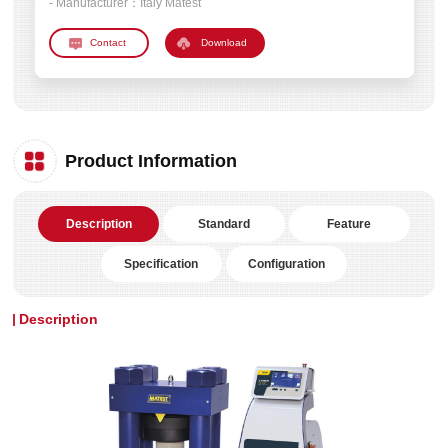
- Manufacturer：
Italy Matest
Download
Product Information
Description
Standard
Feature
Specification
Configuration
Description