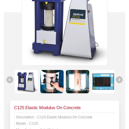
C125 Elastic Modulus On Concrete
- Description：
C125 Elastic Modulus On Concrete
- Model：
C125