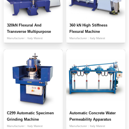
320kN Flexural And
360 kN High Stiffness
Transverse Multipurpose
Flexural Machine
Testi...
Manufacturer：
Italy Matest
Manufacturer：
Italy Matest
C299 Automatic Specimen
Automatic Concrete Water
Grinding Machine
Permeability Apparatus
Manufacturer：
Italy Matest
Manufacturer：
Italy Matest