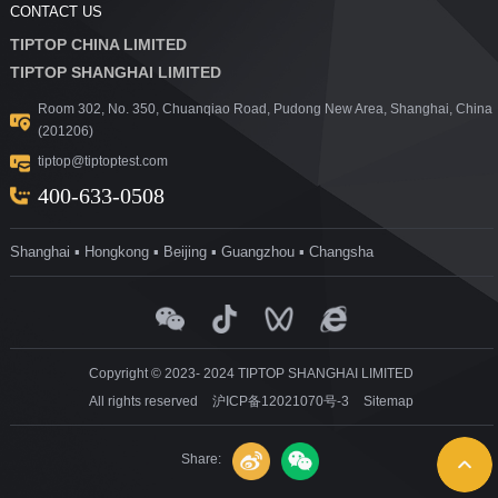
CONTACT US
TIPTOP CHINA LIMITED
TIPTOP SHANGHAI LIMITED
Room 302, No. 350, Chuanqiao Road, Pudong New Area, Shanghai, China
(201206)
tiptop@tiptoptest.com
400-633-0508
Shanghai ▪ Hongkong ▪ Beijing ▪ Guangzhou ▪ Changsha
Copyright © 2023- 2024 TIPTOP SHANGHAI LIMITED
All rights reserved
沪ICP备12021070号-3
Sitemap
Share: