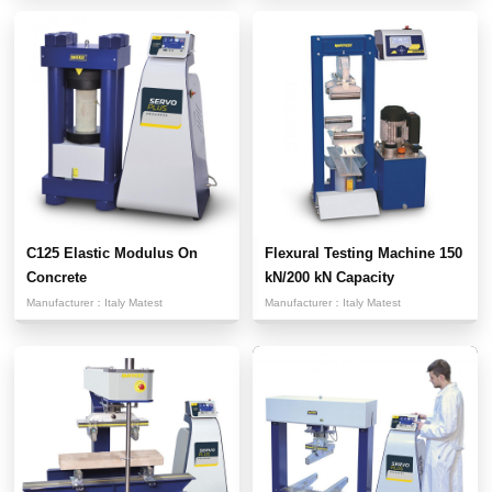
C125 Elastic Modulus On
Flexural Testing Machine 150
Concrete
kN/200 kN Capacity
Manufacturer：
Italy Matest
Manufacturer：
Italy Matest