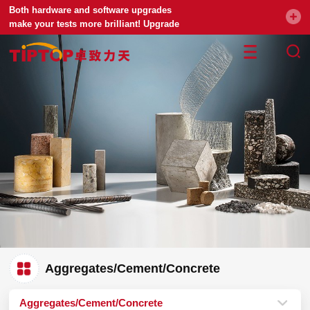
Both hardware and software upgrades
make your tests more brilliant! Upgrade
your universal testing machine
Aggregates/Cement/Concrete
Aggregates/Cement/Concrete