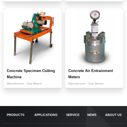
Concrete Specimen Cutting
Concrete Air Entrainment
Machine
Meters
Manufacturer：
Italy Matest
Manufacturer：
Italy Matest
PRODUCTS
APPLICATIONS
SERVICE
NEWS
ABOUT US