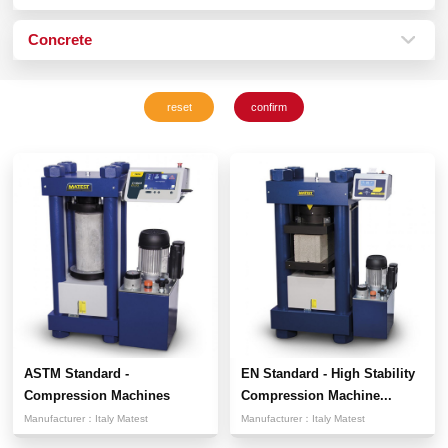
Concrete
ASTM Standard -
EN Standard - High Stability
Compression Machines
Compression Machine...
Manufacturer：
Italy Matest
Manufacturer：
Italy Matest