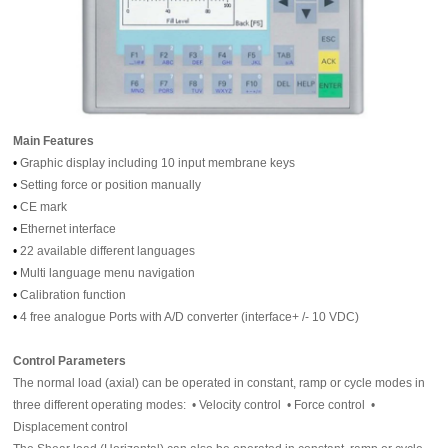
Main Features
•
Graphic display including 10 input membrane keys
•
Setting force or position manually
•
CE mark
•
Ethernet interface
•
22 available different languages
•
Multi language menu navigation
•
Calibration function
•
4 free analogue Ports with A/D converter (interface+ /- 10 VDC)
Control Parameters
The normal load (axial) can be operated in constant, ramp or cycle modes in
three different operating modes: • Velocity control • Force control •
Displacement control