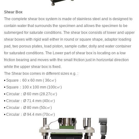
Shear Box
The complete shear box system is made of stainless steel and is designed to
contain water that surrounds the specimen and allows the specimen to be
submerged for saturate conditions. The shear box consists of lower and upper
shear boxes with rigid wall either in round or square shape, adaptor loading
pad, two porous plates, load piston, sample cutter, dolly and water container
for saturated conditions. The Lower part of shear box is locating on a low
friction bearing and moves with the small friction just in horizontal direction
while the upper shear box is fixed.
The Shear box comes in different sizes e.g. :
•
Square：60 x 60 mm ( 36c㎡)
•
Square：100 x 100 mm (100c㎡)
•
Circular：Ø 60 mm (28.27c㎡)
•
Circular：Ø 71.4 mm (40c㎡)
•
Circular：Ø 80 mm (50c㎡)
•
Circular：Ø 94.4 mm (70c㎡)