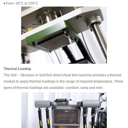
•
From -30°C to 200°C
Thermal Loading
The Soil – Structure or Soil/Soil direct shear test machine provides a thermal
module to apply thermal loadings in the range of required temperature. Three
types of thermal loadings are available: constant, ramp and sine.