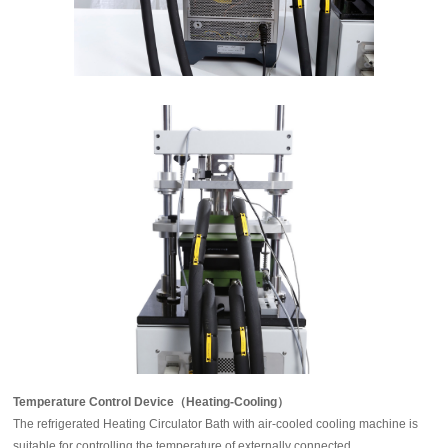
Temperature Control Device（Heating-Cooling）
The refrigerated Heating Circulator Bath with air-cooled cooling machine is
suitable for controlling the temperature of externally connected