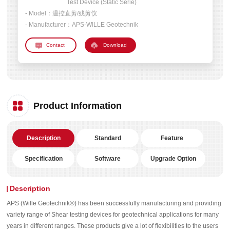
Test Device (Static Serie)
- Model：
温控直剪/残剪仪
- Manufacturer：
APS-WILLE Geotechnik
Download
Product Information
Description
Standard
Feature
Specification
Software
Upgrade Option
Description
APS (Wille Geotechnik®) has been successfully manufacturing and providing
variety range of Shear testing devices for geotechnical applications for many
years in different ranges. These products give a lot of flexibilities to the users