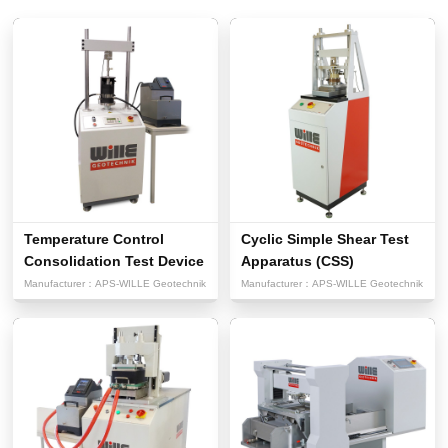
Temperature Control
Cyclic Simple Shear Test
Consolidation Test Device
Apparatus (CSS)
Manufacturer：
APS-WILLE Geotechnik
Manufacturer：
APS-WILLE Geotechnik