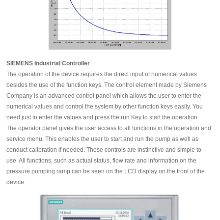
SIEMENS Industrial Controller
The operation of the device requires the direct input of numerical values
besides the use of the function keys. The control element made by Siemens
Company is an advanced control panel which allows the user to enter the
numerical values and control the system by other function keys easily. You
need just to enter the values and press the run Key to start the operation.
The operator panel gives the user access to all functions in the operation and
service menu. This enables the user to start and run the pump as well as
conduct calibration if needed. These controls are instinctive and simple to
use. All functions, such as actual status, flow rate and information on the
pressure pumping ramp can be seen on the LCD display on the front of the
device.