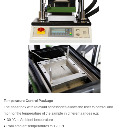
Temperature Control Package
The shear box with relevant accessories allows the user to control and
monitor the temperature of the sample in different ranges e.g:
•
-30 °C to Ambient temperature
•
From ambient temperatures to +200°C