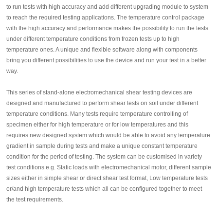
to run tests with high accuracy and add different upgrading module to system
to reach the required testing applications. The temperature control package
with the high accuracy and performance makes the possibility to run the tests
under different temperature conditions from frozen tests up to high
temperature ones. A unique and flexible software along with components
bring you different possibilities to use the device and run your test in a better
way.
This series of stand-alone electromechanical shear testing devices are
designed and manufactured to perform shear tests on soil under different
temperature conditions. Many tests require temperature controlling of
specimen either for high temperature or for low temperatures and this
requires new designed system which would be able to avoid any temperature
gradient in sample during tests and make a unique constant temperature
condition for the period of testing. The system can be customised in variety
test conditions e.g. Static loads with electromechanical motor, different sample
sizes either in simple shear or direct shear test format, Low temperature tests
or/and high temperature tests which all can be configured together to meet
the test requirements.