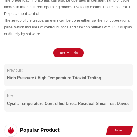
The Shear load (Horizontal) can also be operated in constant, ramp or cycle
modes in three different operating modes: • Velocity control • Force control •
Displacement control
The set-up of the test parameters can be done either via the front operational
panel which includes of control buttons and function buttons with LCD display
or directly by software.
Previous:
High Pressure / High Temperature Triaxial Testing
Next:
Cycilc Temperature Controlled Direct-Residual Shear Test Device
Popular Product