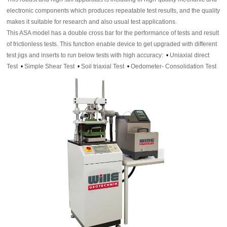
electronic components which produces repeatable test results, and the quality
makes it suitable for research and also usual test applications.
This ASA model has a double cross bar for the performance of tests and result
of frictionless tests. This function enable device to get upgraded with different
test jigs and inserts to run below tests with high accuracy:
•
Uniaxial direct
Test
•
Simple Shear Test
•
Soil triaxial Test
•
Oedometer- Consolidation Test