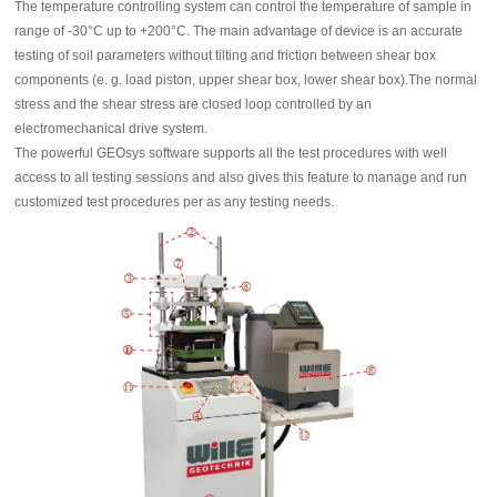
The temperature controlling system can control the temperature of sample in
range of -30°C up to +200°C. The main advantage of device is an accurate
testing of soil parameters without tilting and friction between shear box
components (e. g. load piston, upper shear box, lower shear box).The normal
stress and the shear stress are closed loop controlled by an
electromechanical drive system.
The powerful GEOsys software supports all the test procedures with well
access to all testing sessions and also gives this feature to manage and run
customized test procedures per as any testing needs.