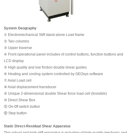
System Geography
① Electromechanical Stiff stand-alone Load frame
② Two columns
③ Upper traverse
④ Front operational panel includes of control buttons, function buttons and
LCD display
⑤ High quality and low friction double linear guides
⑥ Heating and cooling system controlled by GEOsys software
⑦ Axial Load cell
⑧ Axial displacement transducer
⑨ Unique 2-dimensional double Shear force load cell (Invisible)
⑩ Direct Shear Box
⑪ On-0ff switch button
⑫ Stop button
Static Direct-Residual Shear Apparatus
This robust and high stiff apparatus is including of high-quality mechanic and