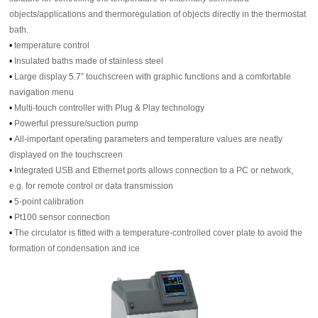
objects/applications and thermoregulation of objects directly in the thermostat
bath.
•
temperature control
•
Insulated baths made of stainless steel
•
Large display 5.7” touchscreen with graphic functions and a comfortable
navigation menu
•
Multi-touch controller with Plug & Play technology
•
Powerful pressure/suction pump
•
All-important operating parameters and temperature values are neatly
displayed on the touchscreen
•
Integrated USB and Ethernet ports allows connection to a PC or network,
e.g. for remote control or data transmission
•
5-point calibration
•
Pt100 sensor connection
•
The circulator is fitted with a temperature-controlled cover plate to avoid the
formation of condensation and ice