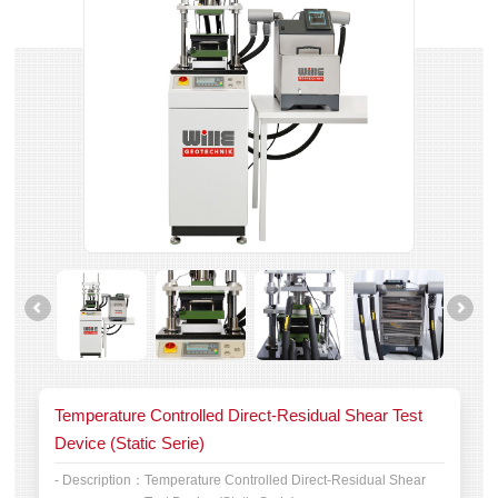
Temperature Controlled Direct-Residual Shear Test
Device (Static Serie)
- Description：
Temperature Controlled Direct-Residual Shear