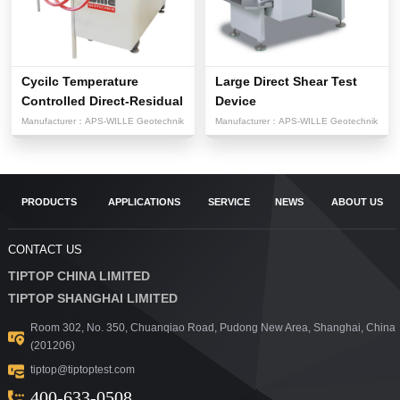
Cycilc Temperature
Large Direct Shear Test
Controlled Direct-Residual
Device
Sh...
Manufacturer：
APS-WILLE Geotechnik
Manufacturer：
APS-WILLE Geotechnik
PRODUCTS
APPLICATIONS
SERVICE
NEWS
ABOUT US
CONTACT US
TIPTOP CHINA LIMITED
TIPTOP SHANGHAI LIMITED
Room 302, No. 350, Chuanqiao Road, Pudong New Area, Shanghai, China
(201206)
tiptop@tiptoptest.com
400-633-0508