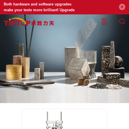
Both hardware and software upgrades
make your tests more brilliant! Upgrade
your universal testing machine