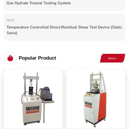
Gas Hydrate Triaxial Testing System
Next:
Temperature Controlled Direct-Residual Shear Test Device (Static
Serie)
Popular Product