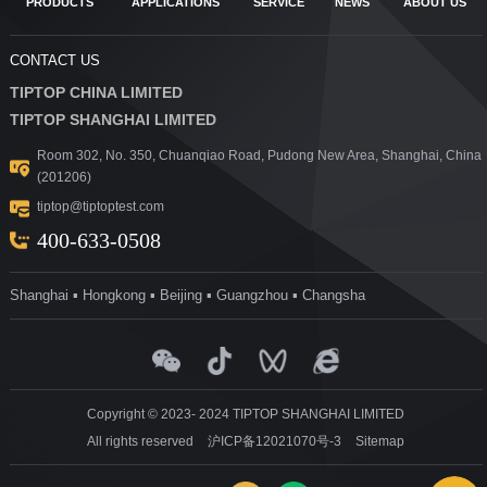
PRODUCTS
APPLICATIONS
SERVICE
NEWS
ABOUT US
CONTACT US
TIPTOP CHINA LIMITED
TIPTOP SHANGHAI LIMITED
Room 302, No. 350, Chuanqiao Road, Pudong New Area, Shanghai, China
(201206)
tiptop@tiptoptest.com
400-633-0508
Shanghai ▪ Hongkong ▪ Beijing ▪ Guangzhou ▪ Changsha
Copyright © 2023- 2024 TIPTOP SHANGHAI LIMITED
All rights reserved
沪ICP备12021070号-3
Sitemap