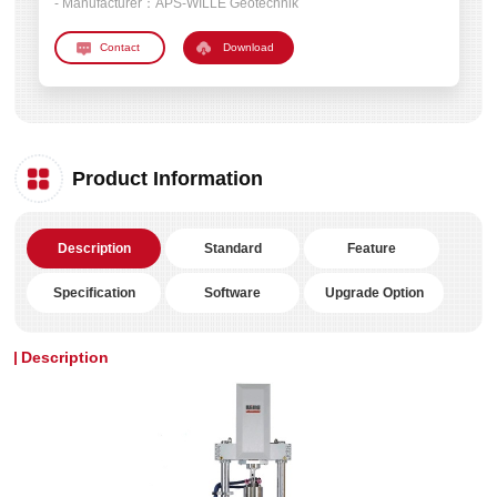
- Manufacturer：
APS-WILLE Geotechnik
Download
Product Information
Description
Standard
Feature
Specification
Software
Upgrade Option
Description