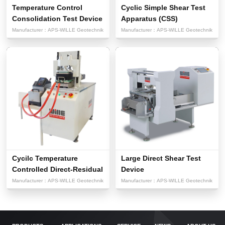
Temperature Control
Cyclic Simple Shear Test
Consolidation Test Device
Apparatus (CSS)
Manufacturer：
APS-WILLE Geotechnik
Manufacturer：
APS-WILLE Geotechnik
Cycilc Temperature
Large Direct Shear Test
Controlled Direct-Residual
Device
Sh...
Manufacturer：
APS-WILLE Geotechnik
Manufacturer：
APS-WILLE Geotechnik