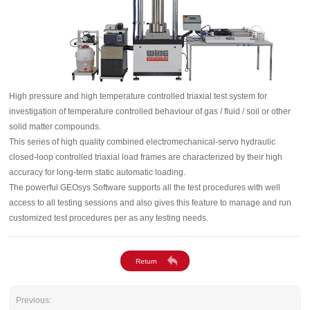
High pressure and high temperature controlled triaxial test system for
investigation of temperature controlled behaviour of gas / fluid / soil or other
solid matter compounds.
This series of high quality combined electromechanical-servo hydraulic
closed-loop controlled triaxial load frames are characterized by their high
accuracy for long-term static automatic loading.
The powerful GEOsys Software supports all the test procedures with well
access to all testing sessions and also gives this feature to manage and run
customized test procedures per as any testing needs.
Previous: