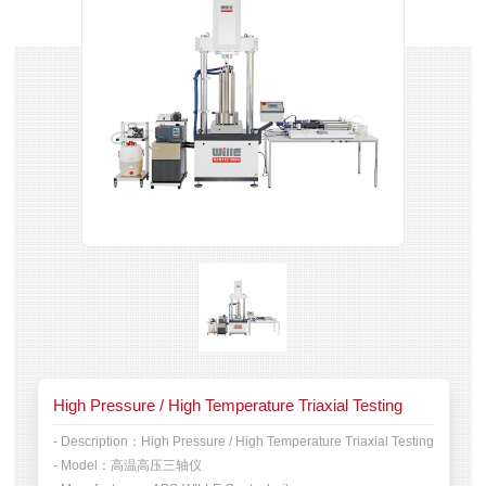
High Pressure / High Temperature Triaxial Testing
- Description：
High Pressure / High Temperature Triaxial Testing
- Model：
高温高压三轴仪