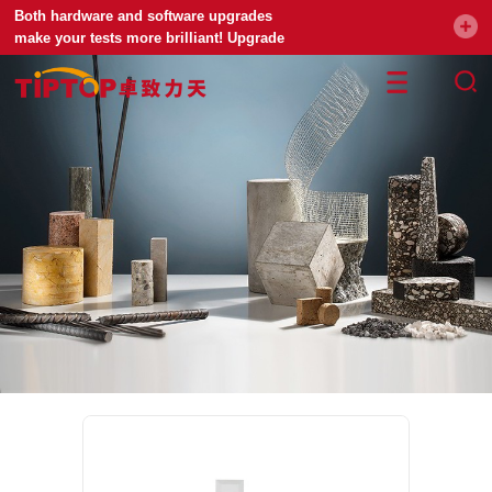
Both hardware and software upgrades
make your tests more brilliant! Upgrade
your universal testing machine