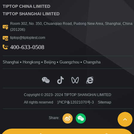
TIPTOP CHINA LIMITED
TIPTOP SHANGHAI LIMITED
Room 302, No. 350, Chuanqiao Road, Pudong New Area, Shanghai, China
(201206)
tiptop@tiptoptest.com
400-633-0508
Shanghai ▪ Hongkong ▪ Beijing ▪ Guangzhou ▪ Changsha
Copyright © 2023- 2024 TIPTOP SHANGHAI LIMITED
All rights reserved
沪ICP备12021070号-3
Sitemap
Share: