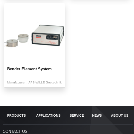
Bender Element System
Manufacturer：
APS-WILLE Geotechnik
PRODUCTS
APPLICATIONS
SERVICE
NEWS
ABOUT US
CONTACT US