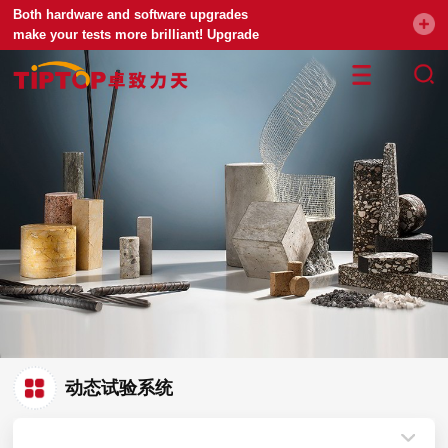
Both hardware and software upgrades
make your tests more brilliant! Upgrade
your universal testing machine
动态试验系统