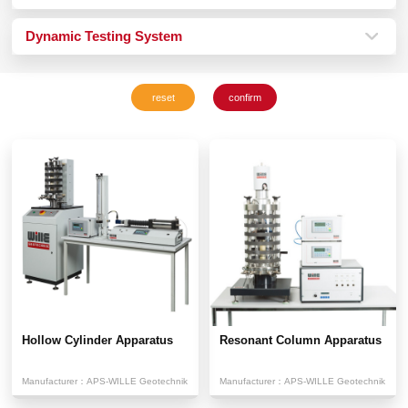
Dynamic Testing System
Hollow Cylinder Apparatus
Resonant Column Apparatus
Manufacturer：
APS-WILLE Geotechnik
Manufacturer：
APS-WILLE Geotechnik