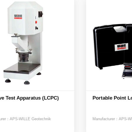
ve Test Apparatus (LCPC)
Portable Point L
urer：
APS-WILLE Geotechnik
Manufacturer：
APS-WI