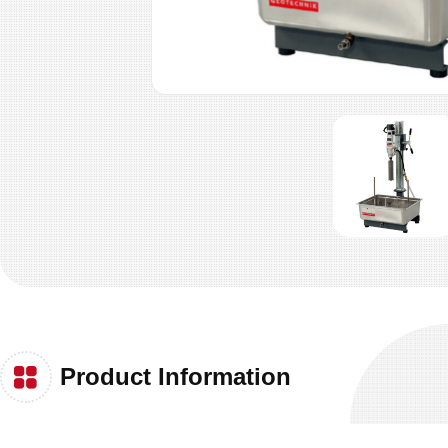
Product Information