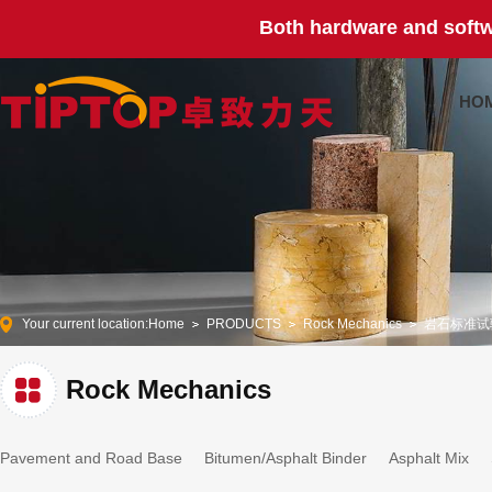
Both hardware and softw
HO
Your current location:
Home
PRODUCTS
Rock Mechanics
岩石标准试
Rock Mechanics
Pavement and Road Base
Bitumen/Asphalt Binder
Asphalt Mix