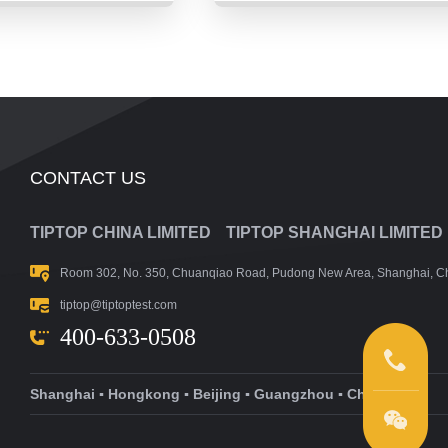
CONTACT US
TIPTOP CHINA LIMITED
TIPTOP SHANGHAI LIMITED
Room 302, No. 350, Chuanqiao Road, Pudong New Area, Shanghai, C
tiptop@tiptoptest.com
400-633-0508
Shanghai ▪ Hongkong ▪ Beijing ▪ Guangzhou ▪ Changsha