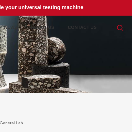
e your universal testing machine
NEWS
ABOUT US
CONTACT US
General Lab