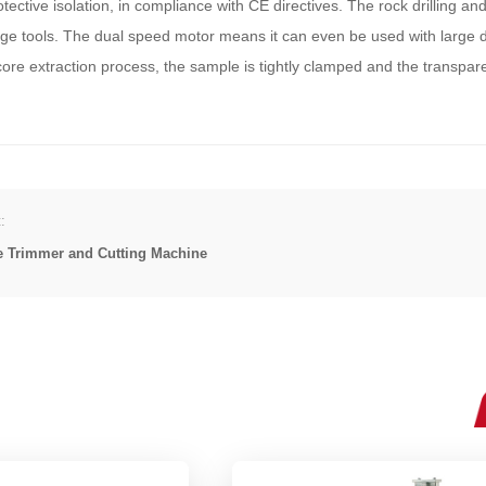
ective isolation, in compliance with CE directives. The rock drilling an
e tools. The dual speed motor means it can even be used with large dri
core extraction process, the sample is tightly clamped and the transpare
:
e Trimmer and Cutting Machine