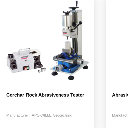
Cerchar Rock Abrasiveness Tester
Abrasi
Manufacturer：
APS-WILLE Geotechnik
Manufact