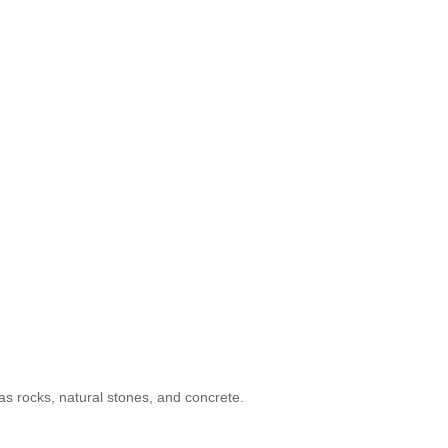
as rocks, natural stones, and concrete.