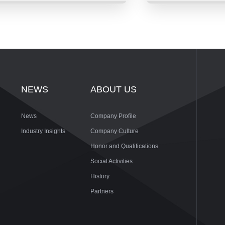
NEWS
ABOUT US
News
Company Profile
Industry Insights
Company Culture
Honor and Qualifications
Social Activities
History
Partners