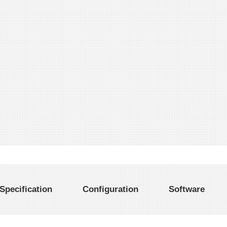
Specification
Configuration
Software