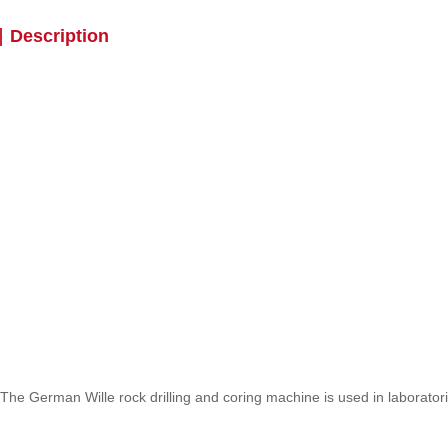
Description
The German Wille rock drilling and coring machine is used in laborato