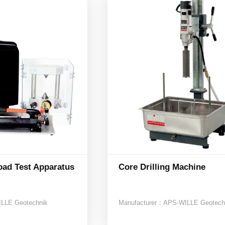
oad Test Apparatus
Core Drilling Machine
LLE Geotechnik
Manufacturer：
APS-WILLE Geotech