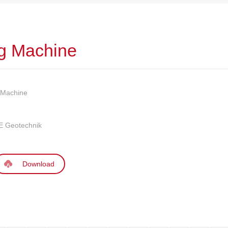
ng Machine
g Machine
 Geotechnik
Download