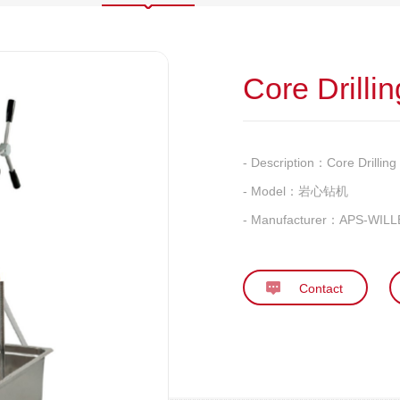
Core Drilli
- Description：
Core Drillin
- Model：
岩心钻机
- Manufacturer：
APS-WILLE