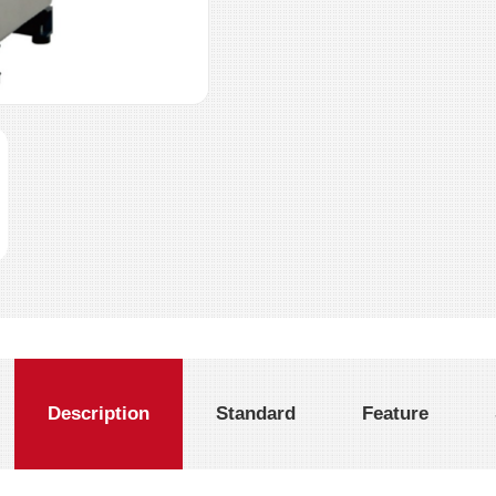
Description
Standard
Feature