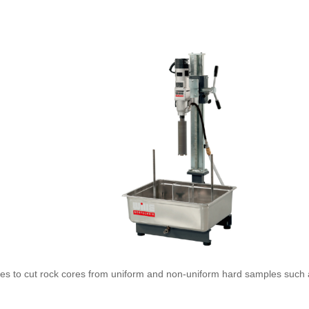
ries to cut rock cores from uniform and non-uniform hard samples such 