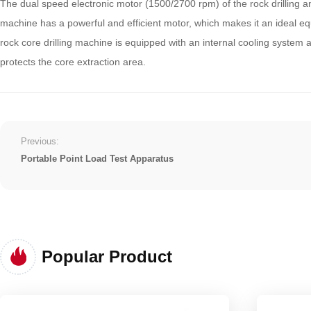
The dual speed electronic motor (1500/2700 rpm) of the rock drilling and
machine has a powerful and efficient motor, which makes it an ideal eq
rock core drilling machine is equipped with an internal cooling system 
protects the core extraction area.
Previous:
Portable Point Load Test Apparatus
Popular Product