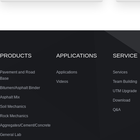
PRODUCTS
APPLICATIONS
SERVICE
Pavement and Road
Applications
Services
Base
Videos
Team Building
Bitumen/Asphalt Binder
UTM Upgrade
Asphalt Mix
Download
Soil Mechanics
Q&A
Rock Mechanics
Aggregates/Cement/Concrete
General Lab