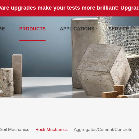
are upgrades make your tests more brilliant! Upgrad
ME
PRODUCTS
APPLICATIONS
SERVICE
验
Soil Mechanics
Rock Mechanics
Aggregates/Cement/Concrete