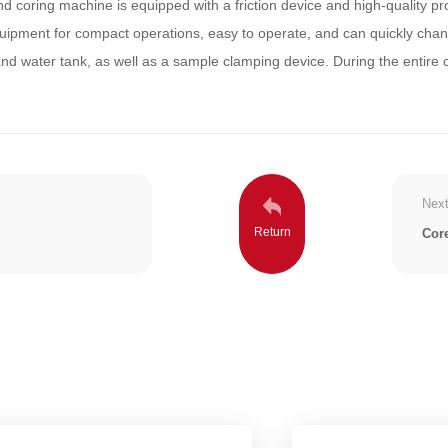
 coring machine is equipped with a friction device and high-quality prot
uipment for compact operations, easy to operate, and can quickly chang
and water tank, as well as a sample clamping device. During the entire 
Next
Cor