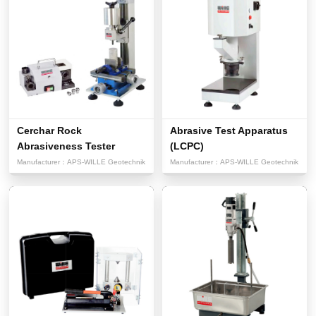
Cerchar Rock
Abrasive Test Apparatus
Abrasiveness Tester
(LCPC)
Manufacturer：
APS-WILLE Geotechnik
Manufacturer：
APS-WILLE Geotechnik