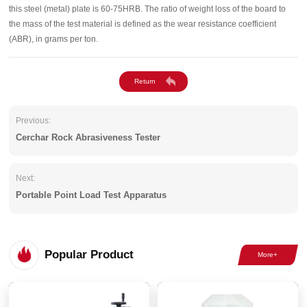
this steel (metal) plate is 60-75HRB. The ratio of weight loss of the board to
the mass of the test material is defined as the wear resistance coefficient
(ABR), in grams per ton.
Previous:
Cerchar Rock Abrasiveness Tester
Next:
Portable Point Load Test Apparatus
Popular Product