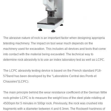
The abrasive nature of rock is an important factor when designing appropria
tetesting machinery. The impact on tool wear much depends on the
machinery used for excavation. This includes all devices and tools that come
into contact with the material being excavated. The technical way to
determine rock abrasivity is to use an index laboratory test as well as LCPC.
The LCPC abrasivity testing device is based on the French standard P18-
579and has been developed by the “Laboratoire Central des Ponts et
Chausées”(LCPC).
The main principle behind the wear resistance coefficient of the German Wille
rock grinder LCPC is to measure the weight loss of the steel plate rotating at
4500rpm for 5 minutes in 500gr rock. Previously, the rock was crushed into
fragments with a diameter between 4 and 6.3mm. The Rockwell hardness of