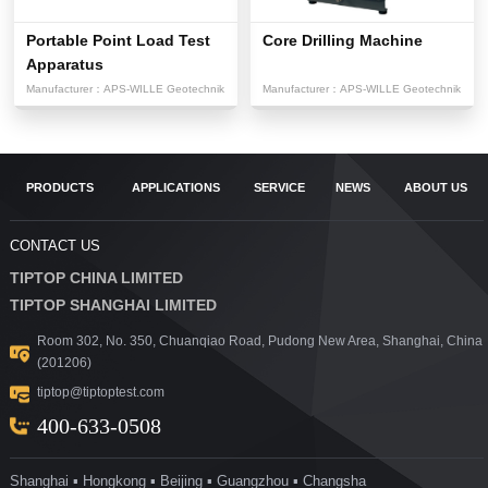
Portable Point Load Test
Core Drilling Machine
Apparatus
Manufacturer：
APS-WILLE Geotechnik
Manufacturer：
APS-WILLE Geotechnik
PRODUCTS
APPLICATIONS
SERVICE
NEWS
ABOUT US
CONTACT US
TIPTOP CHINA LIMITED
TIPTOP SHANGHAI LIMITED
Room 302, No. 350, Chuanqiao Road, Pudong New Area, Shanghai, China
(201206)
tiptop@tiptoptest.com
400-633-0508
Shanghai ▪ Hongkong ▪ Beijing ▪ Guangzhou ▪ Changsha