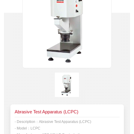
Abrasive Test Apparatus (LCPC)
- Description：
Abrasive Test Apparatus (LCPC)
- Model：
LCPC