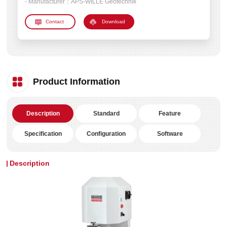
- Manufacturer：
APS-WILLE Geotechnik
Download
Product Information
Description
Standard
Feature
Specification
Configuration
Software
Description