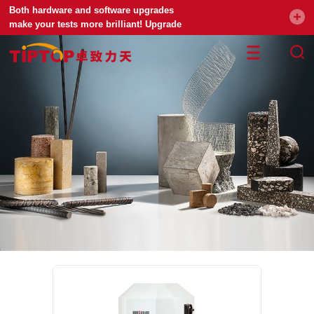
Both hardware and software upgrades
make your tests more brilliant! Upgrade
your universal testing machine