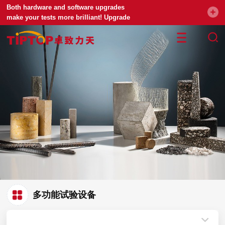
Both hardware and software upgrades
make your tests more brilliant! Upgrade
your universal testing machine
多功能试验设备