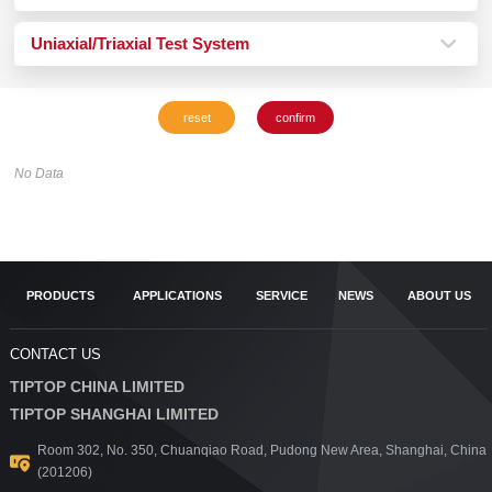
Uniaxial/Triaxial Test System
No Data
PRODUCTS
APPLICATIONS
SERVICE
NEWS
ABOUT US
CONTACT US
TIPTOP CHINA LIMITED
TIPTOP SHANGHAI LIMITED
Room 302, No. 350, Chuanqiao Road, Pudong New Area, Shanghai, China
(201206)