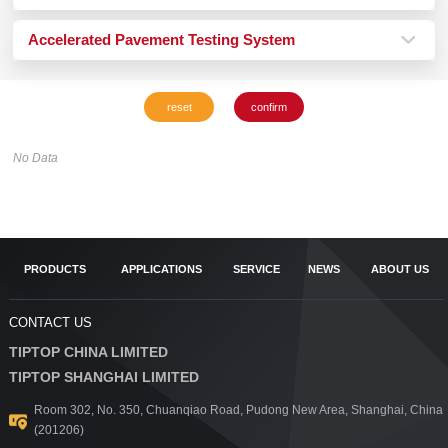
Accelerated Pavement Testing System
No Data
PRODUCTS
APPLICATIONS
SERVICE
NEWS
ABOUT US
CONTACT US
TIPTOP CHINA LIMITED
TIPTOP SHANGHAI LIMITED
Room 302, No. 350, Chuanqiao Road, Pudong New Area, Shanghai, China
(201206)