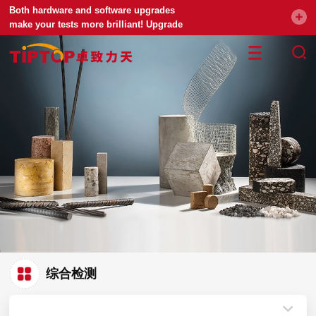
Both hardware and software upgrades
make your tests more brilliant! Upgrade
your universal testing machine
综合检测