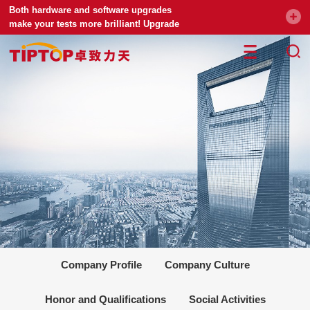
Both hardware and software upgrades
make your tests more brilliant! Upgrade
your universal testing machine
Company Profile
Company Culture
Honor and Qualifications
Social Activities