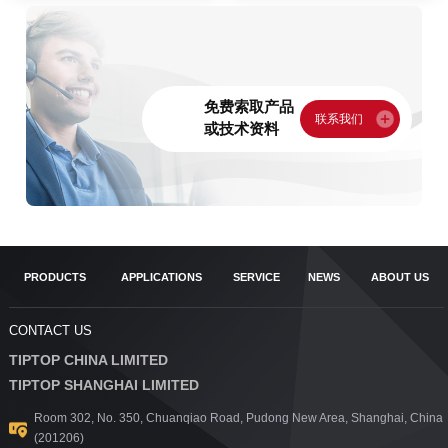
免费索取产品
或技术资料
PRODUCTS
APPLICATIONS
SERVICE
NEWS
ABOUT US
CONTACT US
TIPTOP CHINA LIMITED
TIPTOP SHANGHAI LIMITED
Room 302, No. 350, Chuanqiao Road, Pudong New Area, Shanghai, China
(201206)