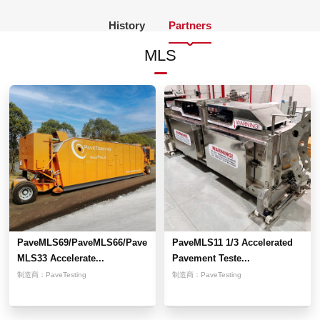
History
Partners
MLS
PaveMLS69/PaveMLS66/Pave
PaveMLS11 1/3 Accelerated
MLS33 Accelerate...
Pavement Teste...
制造商：
PaveTesting
制造商：
PaveTesting